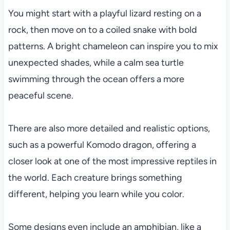
You might start with a playful lizard resting on a
rock, then move on to a coiled snake with bold
patterns. A bright chameleon can inspire you to mix
unexpected shades, while a calm sea turtle
swimming through the ocean offers a more
peaceful scene.
There are also more detailed and realistic options,
such as a powerful Komodo dragon, offering a
closer look at one of the most impressive reptiles in
the world. Each creature brings something
different, helping you learn while you color.
Some designs even include an amphibian, like a