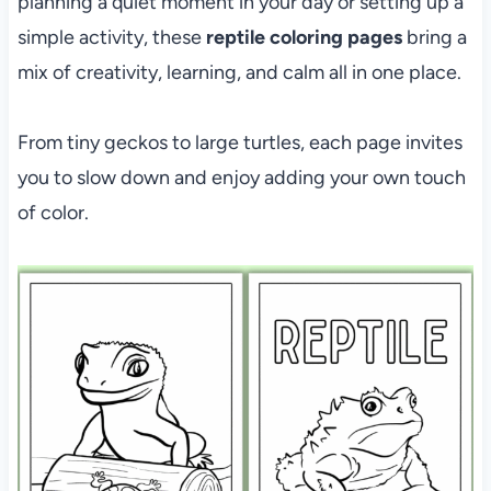
planning a quiet moment in your day or setting up a
simple activity, these
reptile coloring pages
bring a
mix of creativity, learning, and calm all in one place.
From tiny geckos to large turtles, each page invites
you to slow down and enjoy adding your own touch
of color.