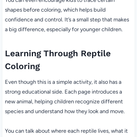
You can even encourage kids to trace certain
shapes before coloring, which helps build
confidence and control. It’s a small step that makes
a big difference, especially for younger children.
Learning Through Reptile
Coloring
Even though this is a simple activity, it also has a
strong educational side. Each page introduces a
new animal, helping children recognize different
species and understand how they look and move.
You can talk about where each reptile lives, what it