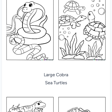
Large Cobra
Sea Turtles