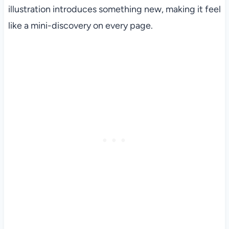
illustration introduces something new, making it feel
like a mini-discovery on every page.