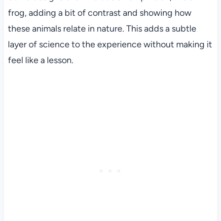
frog, adding a bit of contrast and showing how
these animals relate in nature. This adds a subtle
layer of science to the experience without making it
feel like a lesson.