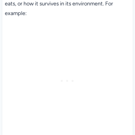
eats, or how it survives in its environment. For
example: