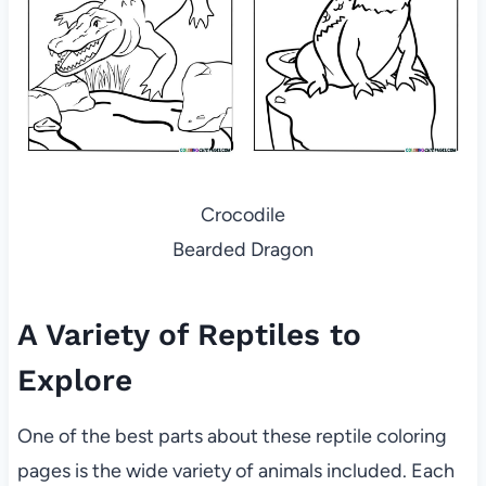
Crocodile
Bearded Dragon
A Variety of Reptiles to
Explore
One of the best parts about these reptile coloring
pages is the wide variety of animals included. Each