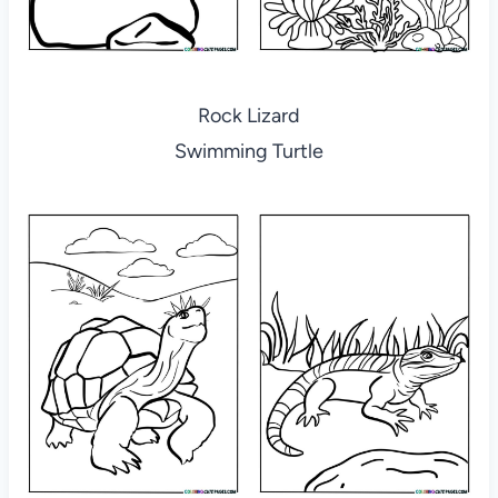
Rock Lizard
Swimming Turtle