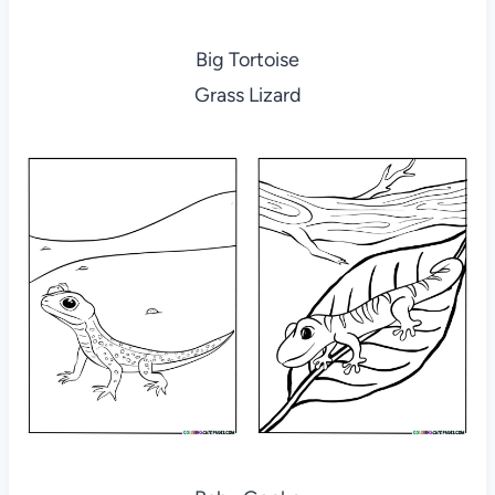
Big Tortoise
Grass Lizard