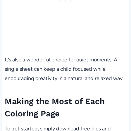
It’s also a wonderful choice for quiet moments. A
single sheet can keep a child focused while
encouraging creativity in a natural and relaxed way.
Making the Most of Each
Coloring Page
To get started, simply download free files and