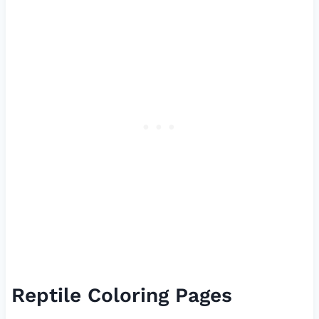
Reptile Coloring Pages