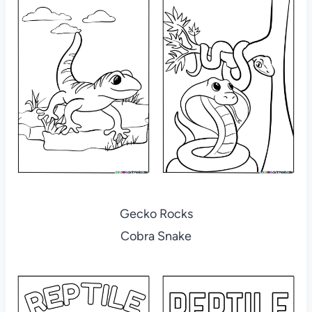
Gecko Rocks
Cobra Snake