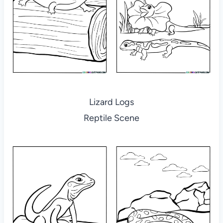
Lizard Logs
Reptile Scene