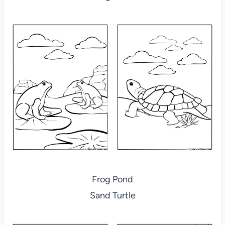
Frog Pond
Sand Turtle