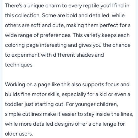
There’s a unique charm to every reptile you’ll find in
this collection. Some are bold and detailed, while
others are soft and cute, making them perfect for a
wide range of preferences. This variety keeps each
coloring page interesting and gives you the chance
to experiment with different shades and
techniques.
Working on a page like this also supports focus and
builds fine motor skills, especially for a kid or even a
toddler just starting out. For younger children,
simple outlines make it easier to stay inside the lines,
while more detailed designs offer a challenge for
older users.