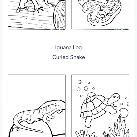
Iguana Log
Curled Snake