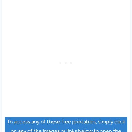
To access any of these free printables, simply click
on any of the images or links below to open the