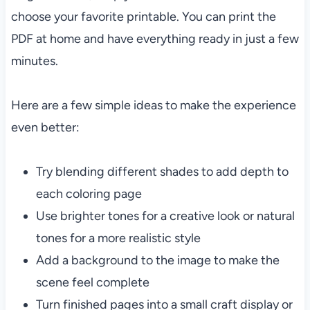
choose your favorite printable. You can print the
PDF at home and have everything ready in just a few
minutes.
Here are a few simple ideas to make the experience
even better:
Try blending different shades to add depth to
each coloring page
Use brighter tones for a creative look or natural
tones for a more realistic style
Add a background to the image to make the
scene feel complete
Turn finished pages into a small craft display or