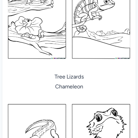
Tree Lizards
Chameleon