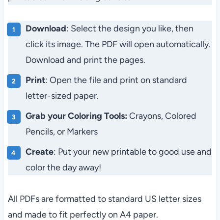
Download
: Select the design you like, then
click its image. The PDF will open automatically.
Download and print the pages.
Print
: Open the file and print on standard
letter-sized paper.
Grab your Coloring Tools:
Crayons, Colored
Pencils, or Markers
Create
: Put your new printable to good use and
color the day away!
All PDFs are formatted to standard US letter sizes
and made to fit perfectly on A4 paper.