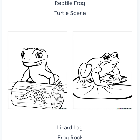
Reptile Frog
Turtle Scene
Lizard Log
Frog Rock