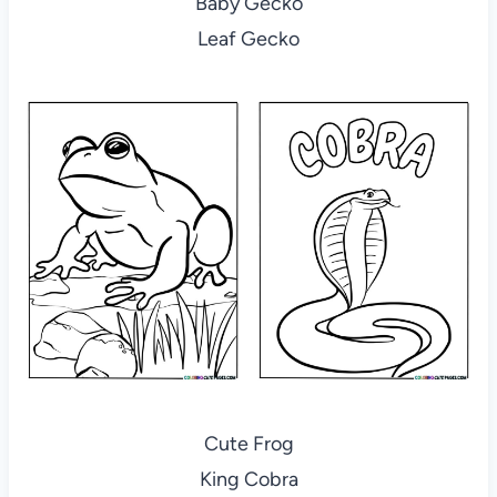
Baby Gecko
Leaf Gecko
Cute Frog
King Cobra