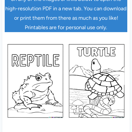
high-resolution PDF in a new tab. You can download
or print them from there as much as you like!
Printables are for personal use only.