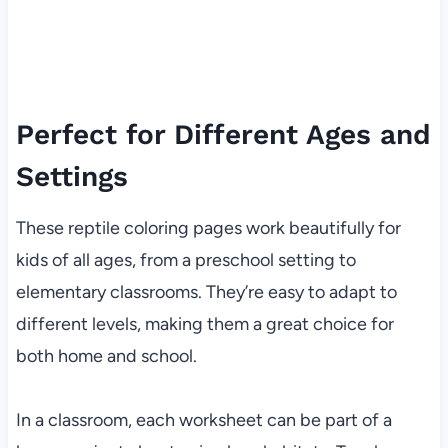
Perfect for Different Ages and
Settings
These reptile coloring pages work beautifully for
kids of all ages, from a preschool setting to
elementary classrooms. They’re easy to adapt to
different levels, making them a great choice for
both home and school.
In a classroom, each worksheet can be part of a