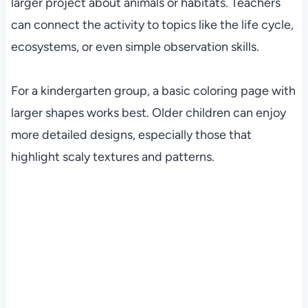
larger project about animals or habitats. Teachers
can connect the activity to topics like the life cycle,
ecosystems, or even simple observation skills.
For a kindergarten group, a basic coloring page with
larger shapes works best. Older children can enjoy
more detailed designs, especially those that
highlight scaly textures and patterns.