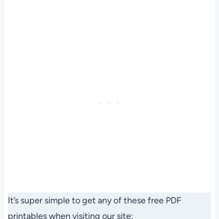
It’s super simple to get any of these free PDF
printables when visiting our site: