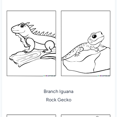
Branch Iguana
Rock Gecko