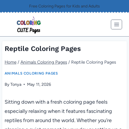
Skip
Free Coloring Pages for Kids and Adults
to
content
Reptile Coloring Pages
Home
/
Animals Coloring Pages
/
Reptile Coloring Pages
ANIMALS COLORING PAGES
By
Tonya
May 11, 2026
Sitting down with a fresh coloring page feels
especially relaxing when it features fascinating
reptiles from around the world. Whether you’re