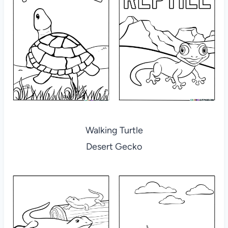
Walking Turtle
Desert Gecko