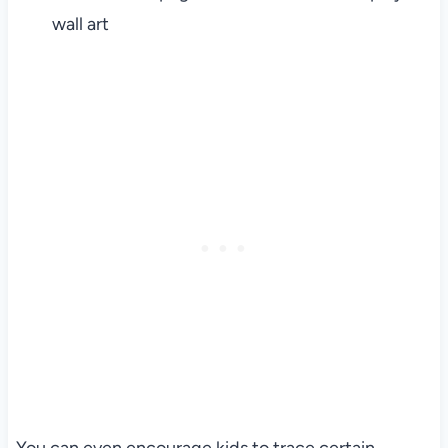
wall art