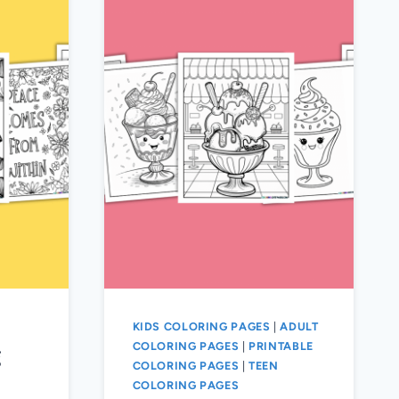
KIDS COLORING PAGES
|
ADULT
COLORING PAGES
|
PRINTABLE
g
COLORING PAGES
|
TEEN
COLORING PAGES