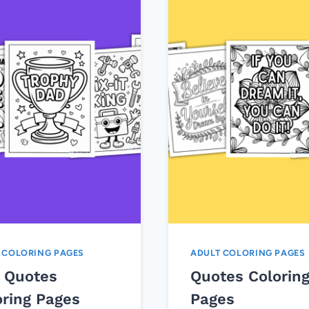
 COLORING PAGES
ADULT COLORING PAGES
 Quotes
Quotes Colorin
oring Pages
Pages