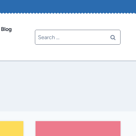
Blog
Search
for: