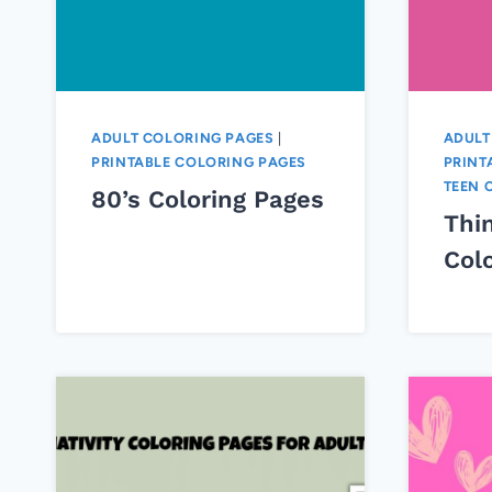
ADULT COLORING PAGES
|
ADULT
PRINTABLE COLORING PAGES
PRINT
TEEN 
80’s Coloring Pages
Thin
Col