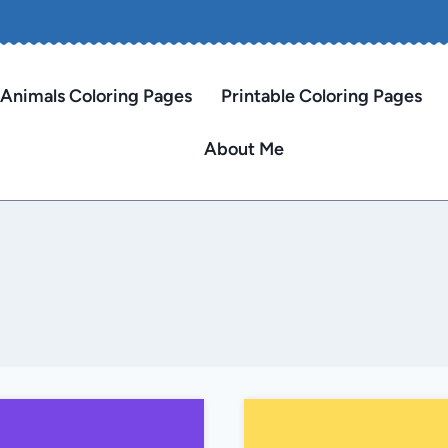
Animals Coloring Pages
Printable Coloring Pages
About Me