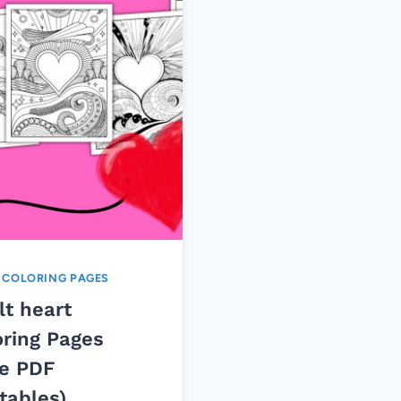
 COLORING PAGES
lt heart
oring Pages
ee PDF
tables)