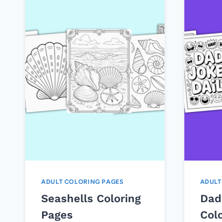
ADULT COLORING PAGES
ADULT
Seashells Coloring
Dad
Pages
Col