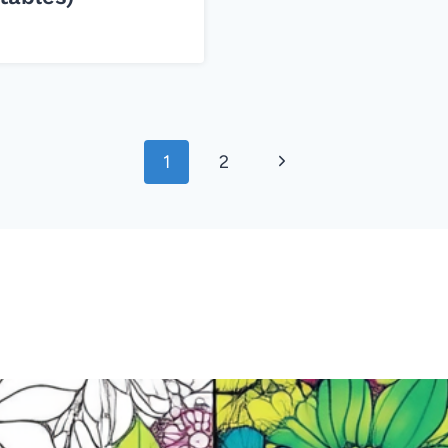
Next
1
2
Page