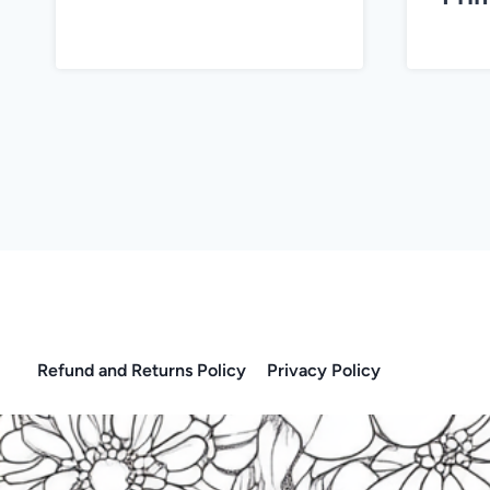
Page
navigation
Refund and Returns Policy
Privacy Policy