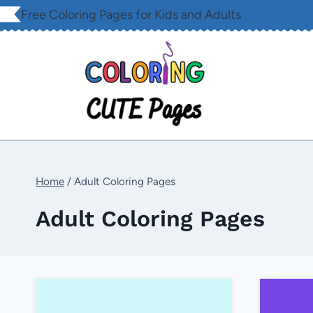
Skip
Free Coloring Pages for Kids and Adults
to
content
Home
/
Adult Coloring Pages
Adult Coloring Pages