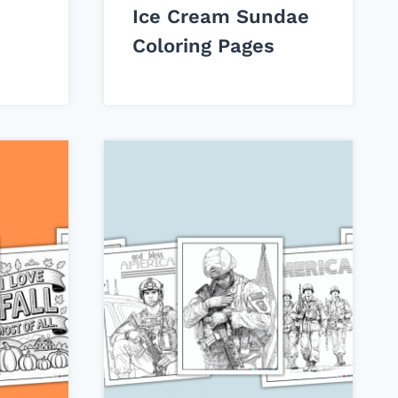
Ice Cream Sundae
Coloring Pages