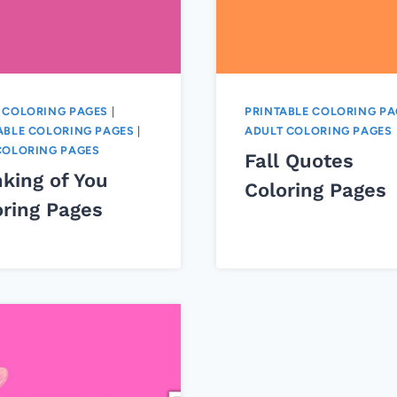
 COLORING PAGES
|
PRINTABLE COLORING PA
ABLE COLORING PAGES
|
ADULT COLORING PAGES
COLORING PAGES
Fall Quotes
king of You
Coloring Pages
oring Pages