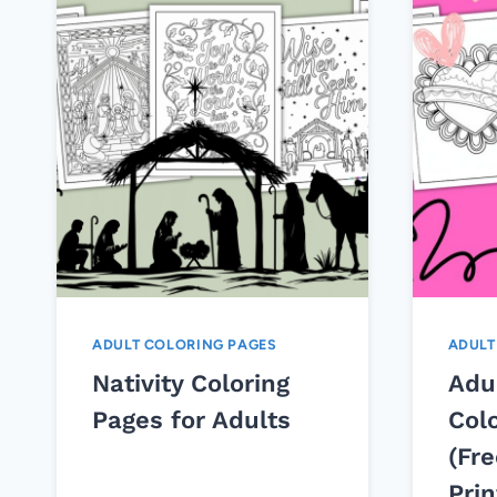
ADULT COLORING PAGES
ADULT
Nativity Coloring
Adu
Pages for Adults
Col
(Fr
Prin