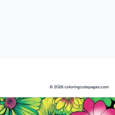
© 2026 coloringcutepages.com