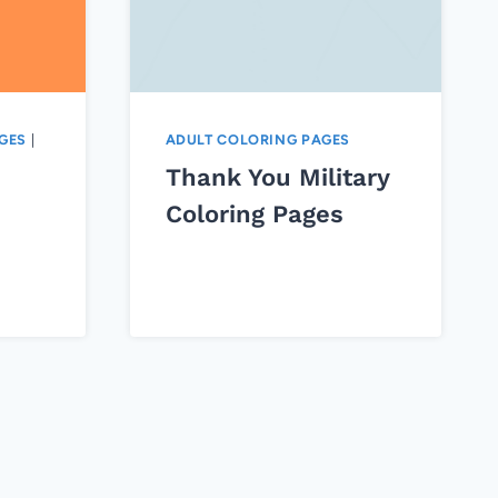
GES
|
ADULT COLORING PAGES
Thank You Military
Coloring Pages