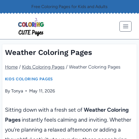
Skip
Free Coloring Pages for Kids and Adults
to
content
Weather Coloring Pages
Home
/
Kids Coloring Pages
/
Weather Coloring Pages
KIDS COLORING PAGES
By
Tonya
May 11, 2026
Sitting down with a fresh set of
Weather Coloring
Pages
instantly feels calming and inviting. Whether
you’re planning a relaxed afternoon or adding a