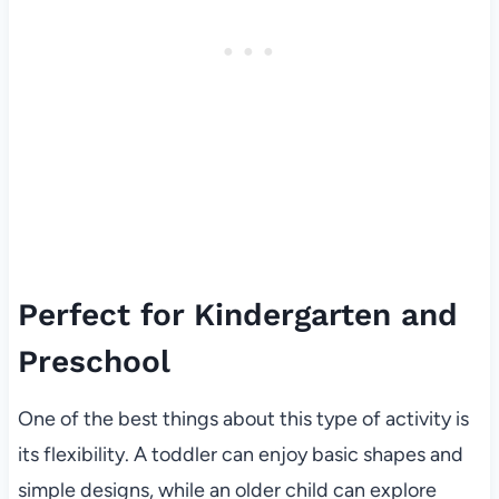
Perfect for Kindergarten and
Preschool
One of the best things about this type of activity is
its flexibility. A toddler can enjoy basic shapes and
simple designs, while an older child can explore