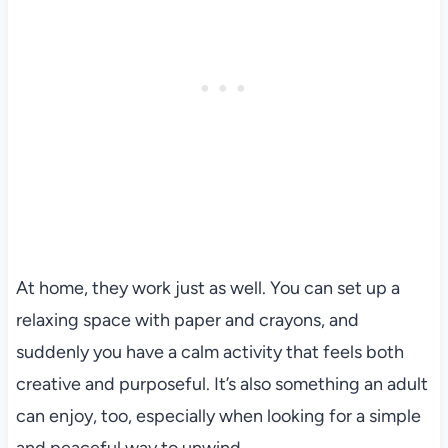
At home, they work just as well. You can set up a
relaxing space with paper and crayons, and
suddenly you have a calm activity that feels both
creative and purposeful. It’s also something an adult
can enjoy, too, especially when looking for a simple