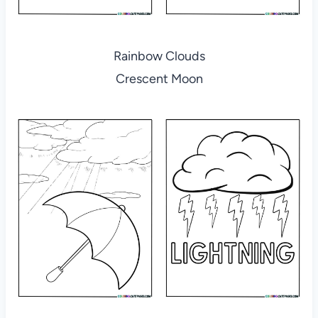
Rainbow Clouds
Crescent Moon