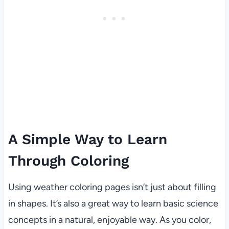
A Simple Way to Learn
Through Coloring
Using weather coloring pages isn’t just about filling
in shapes. It’s also a great way to learn basic science
concepts in a natural, enjoyable way. As you color,