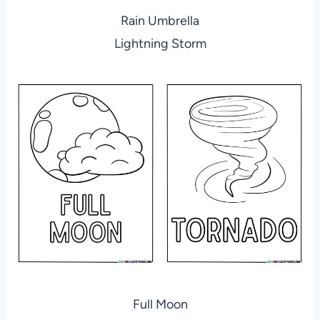
Rain Umbrella
Lightning Storm
Full Moon