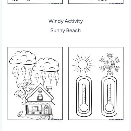
Windy Activity
Sunny Beach