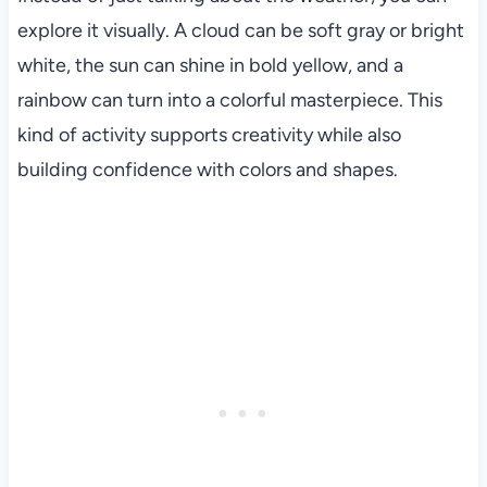
explore it visually. A cloud can be soft gray or bright
white, the sun can shine in bold yellow, and a
rainbow can turn into a colorful masterpiece. This
kind of activity supports creativity while also
building confidence with colors and shapes.