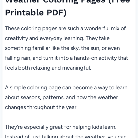
Printable PDF)
These coloring pages are such a wonderful mix of
creativity and everyday learning. They take
something familiar like the sky, the sun, or even
falling rain, and turn it into a hands-on activity that
feels both relaxing and meaningful.
A simple coloring page can become a way to learn
about seasons, patterns, and how the weather
changes throughout the year.
They’re especially great for helping kids learn.
Instead of just talking about the weather, you can