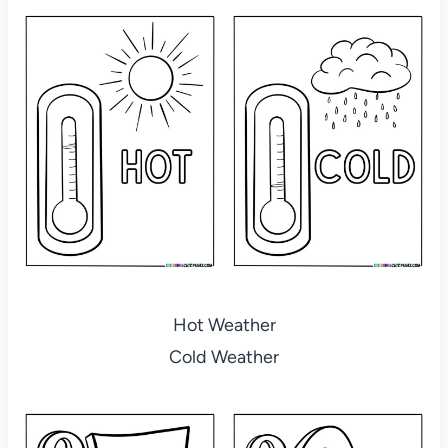
Hot Weather
Cold Weather