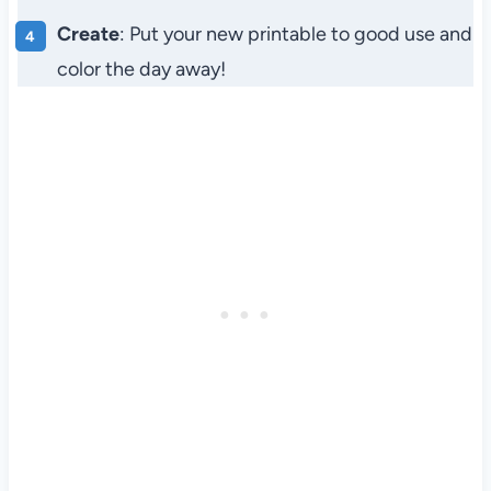
Create
: Put your new printable to good use and
color the day away!