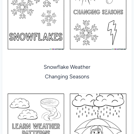
Snowflake Weather
Changing Seasons