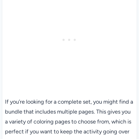
If you’re looking for a complete set, you might find a
bundle that includes multiple pages. This gives you
a variety of coloring pages to choose from, which is
perfect if you want to keep the activity going over