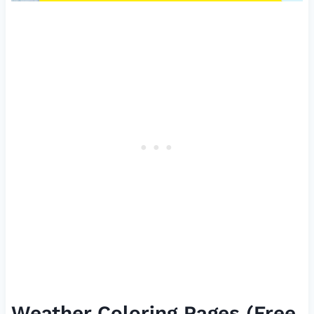
Weather Coloring Pages (Free