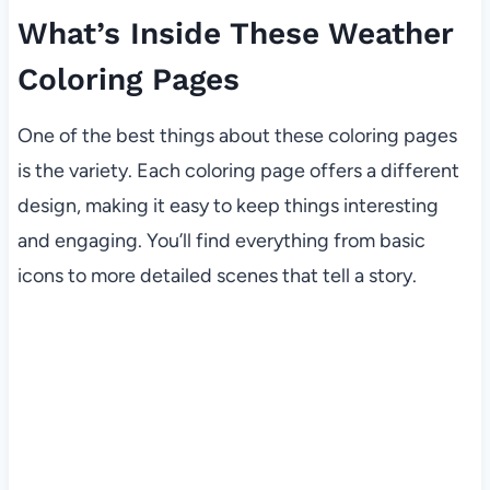
What’s Inside These Weather
Coloring Pages
One of the best things about these coloring pages
is the variety. Each coloring page offers a different
design, making it easy to keep things interesting
and engaging. You’ll find everything from basic
icons to more detailed scenes that tell a story.