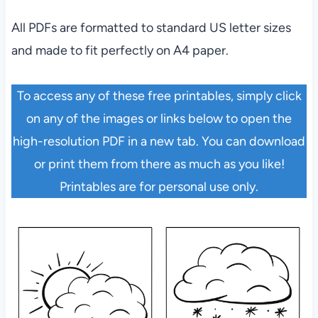
All PDFs are formatted to standard US letter sizes
and made to fit perfectly on A4 paper.
To access any of these free printables, simply click
on any of the images or links below to open the
high-resolution PDF in a new tab. You can download
or print them from there as much as you like!
Printables are for personal use only.