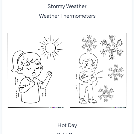
Stormy Weather
Weather Thermometers
Hot Day