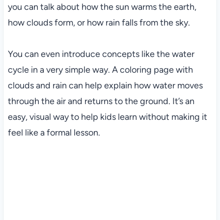
you can talk about how the sun warms the earth,
how clouds form, or how rain falls from the sky.
You can even introduce concepts like the water
cycle in a very simple way. A coloring page with
clouds and rain can help explain how water moves
through the air and returns to the ground. It’s an
easy, visual way to help kids learn without making it
feel like a formal lesson.