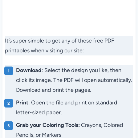
It’s super simple to get any of these free PDF
printables when visiting our site:
Download
: Select the design you like, then
click its image. The PDF will open automatically.
Download and print the pages.
Print
: Open the file and print on standard
letter-sized paper.
Grab your Coloring Tools:
Crayons, Colored
Pencils, or Markers