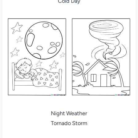
Cold Day
Night Weather
Tornado Storm