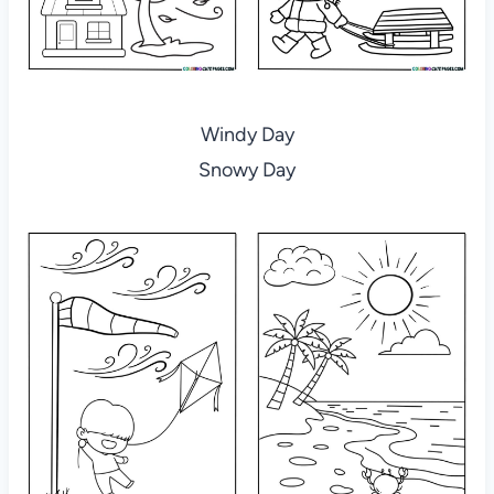
Windy Day
Snowy Day