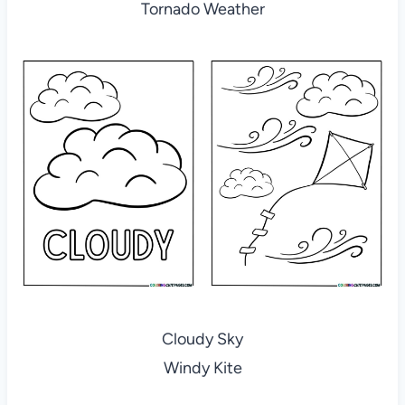
Tornado Weather
Cloudy Sky
Windy Kite