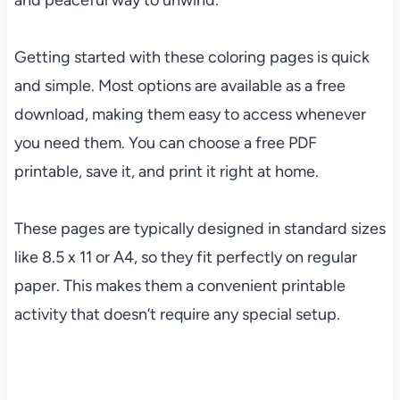
and peaceful way to unwind.
Getting started with these coloring pages is quick
and simple. Most options are available as a free
download, making them easy to access whenever
you need them. You can choose a free PDF
printable, save it, and print it right at home.
These pages are typically designed in standard sizes
like 8.5 x 11 or A4, so they fit perfectly on regular
paper. This makes them a convenient printable
activity that doesn’t require any special setup.