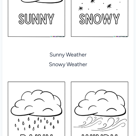
Sunny Weather
Snowy Weather