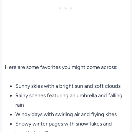
Here are some favorites you might come across:
Sunny skies with a bright sun and soft clouds
Rainy scenes featuring an umbrella and falling
rain
Windy days with swirling air and flying kites
Snowy winter pages with snowflakes and