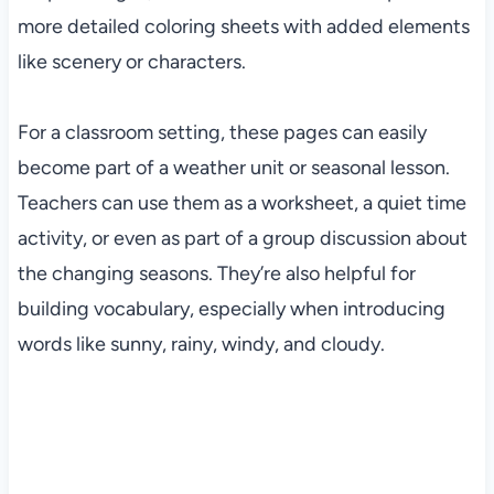
more detailed coloring sheets with added elements
like scenery or characters.
For a classroom setting, these pages can easily
become part of a weather unit or seasonal lesson.
Teachers can use them as a worksheet, a quiet time
activity, or even as part of a group discussion about
the changing seasons. They’re also helpful for
building vocabulary, especially when introducing
words like sunny, rainy, windy, and cloudy.