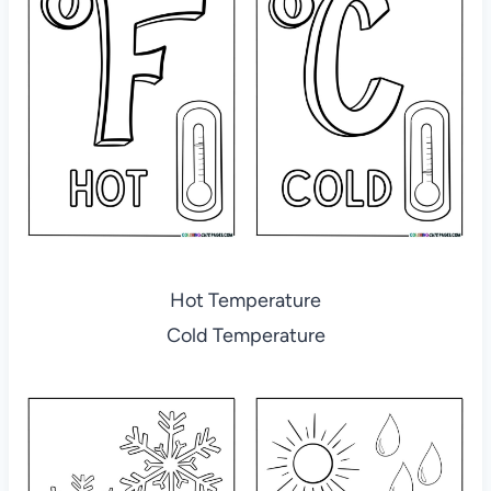
Hot Temperature
Cold Temperature