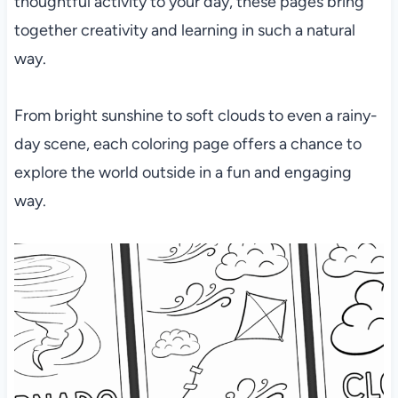
thoughtful activity to your day, these pages bring
together creativity and learning in such a natural
way.
From bright sunshine to soft clouds to even a rainy-
day scene, each coloring page offers a chance to
explore the world outside in a fun and engaging
way.