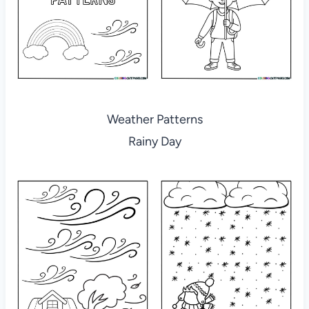
Weather Patterns
Rainy Day