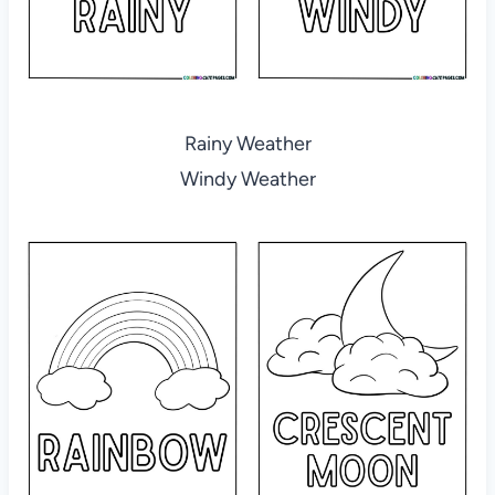
Rainy Weather
Windy Weather