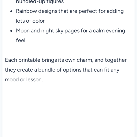
bundled-up figures
Rainbow designs that are perfect for adding
lots of color
Moon and night sky pages for a calm evening
feel
Each printable brings its own charm, and together
they create a bundle of options that can fit any
mood or lesson.