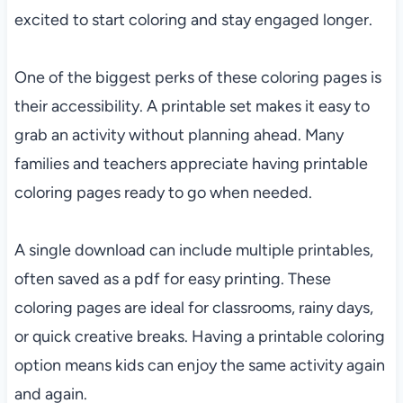
excited to start coloring and stay engaged longer.
One of the biggest perks of these coloring pages is
their accessibility. A printable set makes it easy to
grab an activity without planning ahead. Many
families and teachers appreciate having printable
coloring pages ready to go when needed.
A single download can include multiple printables,
often saved as a pdf for easy printing. These
coloring pages are ideal for classrooms, rainy days,
or quick creative breaks. Having a printable coloring
option means kids can enjoy the same activity again
and again.