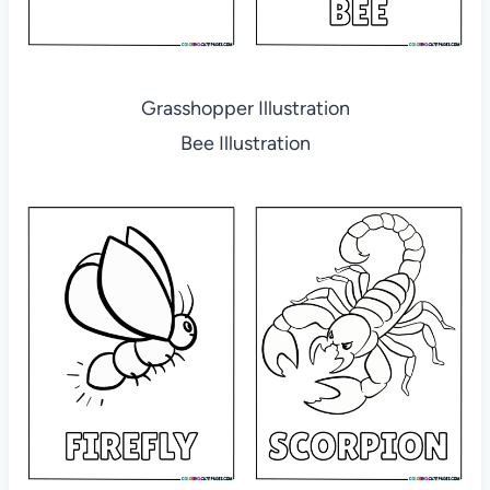
Grasshopper Illustration
Bee Illustration