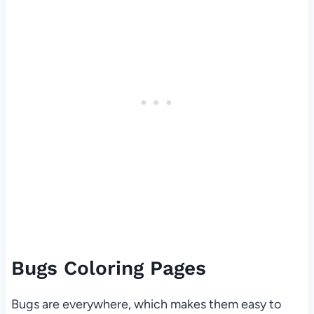
Bugs Coloring Pages
Bugs are everywhere, which makes them easy to