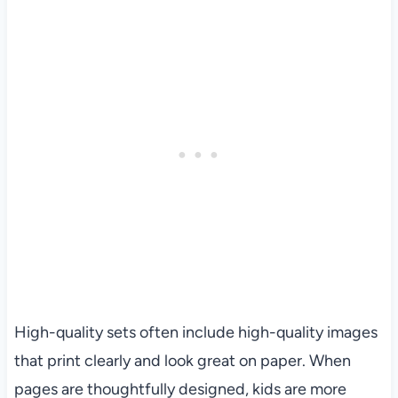
High-quality sets often include high-quality images
that print clearly and look great on paper. When
pages are thoughtfully designed, kids are more