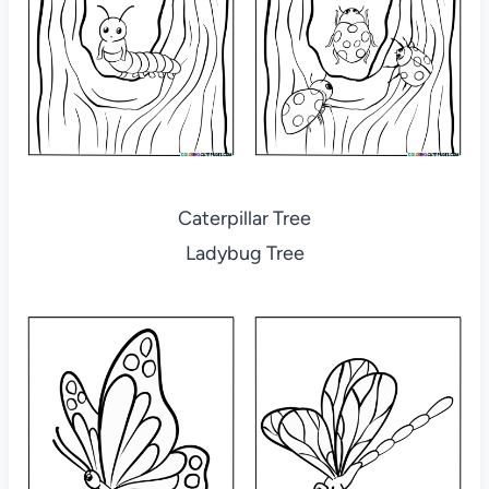
Caterpillar Tree
Ladybug Tree