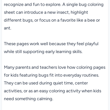
recognize and fun to explore. A single bug coloring
sheet can introduce a new insect, highlight
different bugs, or focus on a favorite like a bee or
ant.
These pages work well because they feel playful
while still supporting early learning skills.
Many parents and teachers love how coloring pages
for kids featuring bugs fit into everyday routines.
They can be used during quiet time, center
activities, or as an easy coloring activity when kids
need something calming.