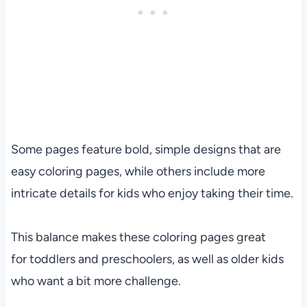
Some pages feature bold, simple designs that are
easy coloring pages, while others include more
intricate details for kids who enjoy taking their time.
This balance makes these coloring pages great
for toddlers and preschoolers, as well as older kids
who want a bit more challenge.