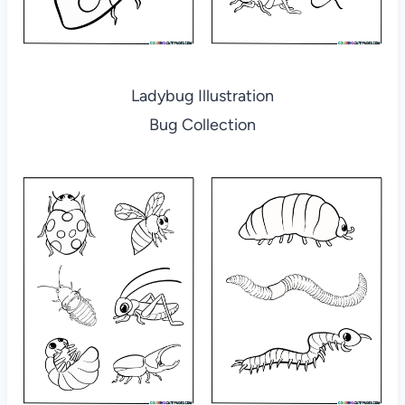
Ladybug Illustration
Bug Collection