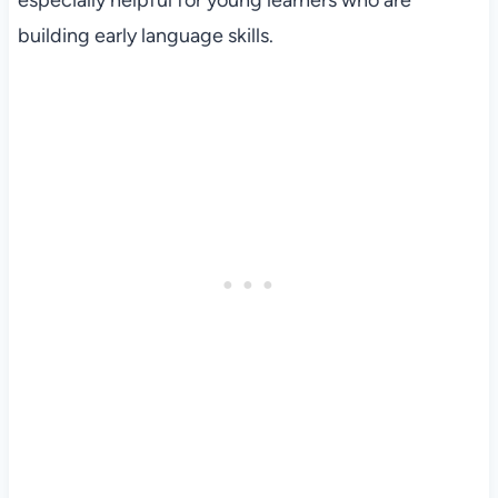
especially helpful for young learners who are
building early language skills.