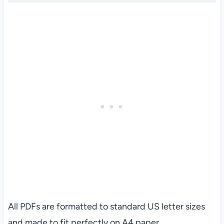
All PDFs are formatted to standard US letter sizes
and made to fit perfectly on A4 paper.