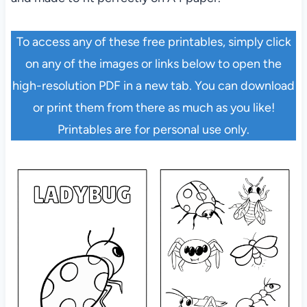
To access any of these free printables, simply click
on any of the images or links below to open the
high-resolution PDF in a new tab. You can download
or print them from there as much as you like!
Printables are for personal use only.