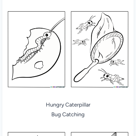
Hungry Caterpillar
Bug Catching