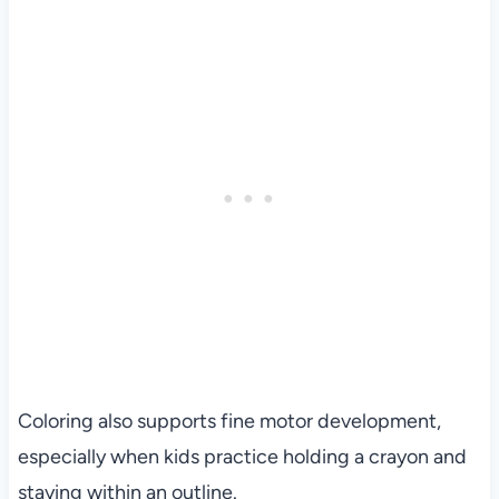
Coloring also supports fine motor development,
especially when kids practice holding a crayon and
staying within an outline.