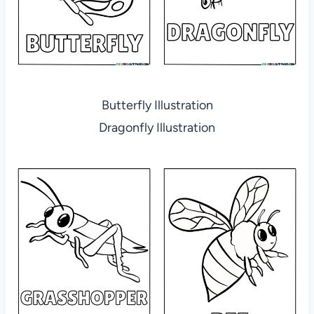
Butterfly Illustration
Dragonfly Illustration