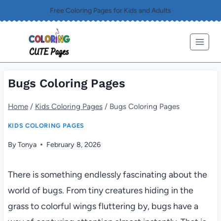
Skip
Free Coloring Pages for Kids and Adults
to
content
Bugs Coloring Pages
Home
/
Kids Coloring Pages
/
Bugs Coloring Pages
KIDS COLORING PAGES
By
Tonya
February 8, 2026
There is something endlessly fascinating about the
world of bugs. From tiny creatures hiding in the
grass to colorful wings fluttering by, bugs have a