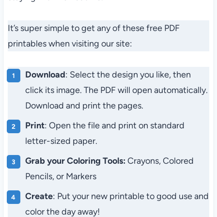
It’s super simple to get any of these free PDF
printables when visiting our site:
Download
: Select the design you like, then
click its image. The PDF will open automatically.
Download and print the pages.
Print
: Open the file and print on standard
letter-sized paper.
Grab your Coloring Tools:
Crayons, Colored
Pencils, or Markers
Create
: Put your new printable to good use and
color the day away!