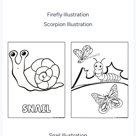
Firefly Illustration
Scorpion Illustration
Snail Illustration