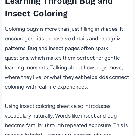
Learning Through Bug and
Insect Coloring
Coloring bugs is more than just filling in shapes. It
encourages kids to observe details and recognize
patterns. Bug and insect pages often spark
questions, which makes them perfect for gentle
learning moments. Talking about how bugs move,
where they live, or what they eat helps kids connect
coloring with real-life experiences.
Using insect coloring sheets also introduces
vocabulary naturally. Words like insect and bug
become familiar through repeated exposure. This is