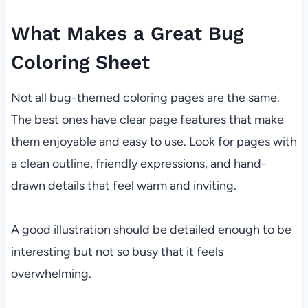
What Makes a Great Bug
Coloring Sheet
Not all bug-themed coloring pages are the same.
The best ones have clear page features that make
them enjoyable and easy to use. Look for pages with
a clean outline, friendly expressions, and hand-
drawn details that feel warm and inviting.
A good illustration should be detailed enough to be
interesting but not so busy that it feels
overwhelming.