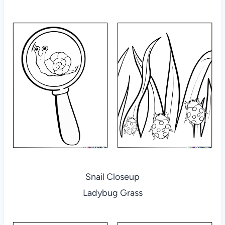
Snail Closeup
Ladybug Grass