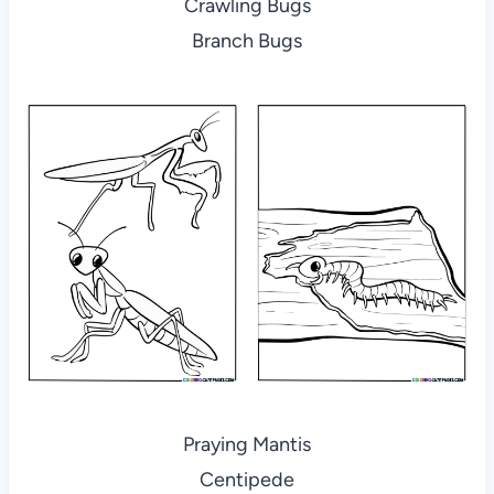
Crawling Bugs
Branch Bugs
Praying Mantis
Centipede