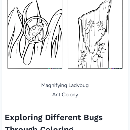
Magnifying Ladybug
Ant Colony
Exploring Different Bugs
Through Coloring