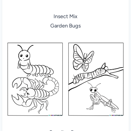
Insect Mix
Garden Bugs