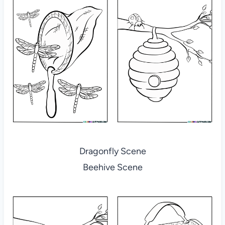
Dragonfly Scene
Beehive Scene