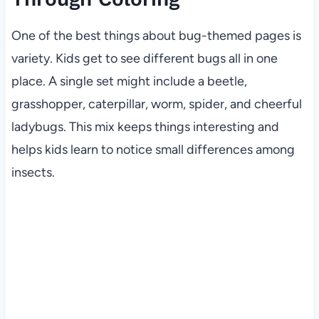
One of the best things about bug-themed pages is
variety. Kids get to see different bugs all in one
place. A single set might include a beetle,
grasshopper, caterpillar, worm, spider, and cheerful
ladybugs. This mix keeps things interesting and
helps kids learn to notice small differences among
insects.