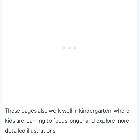
These pages also work well in kindergarten, where
kids are learning to focus longer and explore more
detailed illustrations.