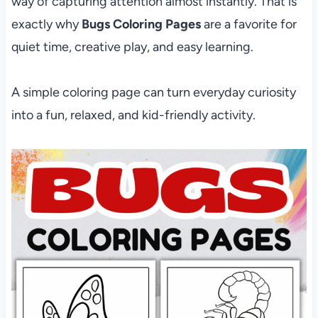
way of capturing attention almost instantly. That is
exactly why
Bugs Coloring Pages
are a favorite for
quiet time, creative play, and easy learning.
A simple coloring page can turn everyday curiosity
into a fun, relaxed, and kid-friendly activity.