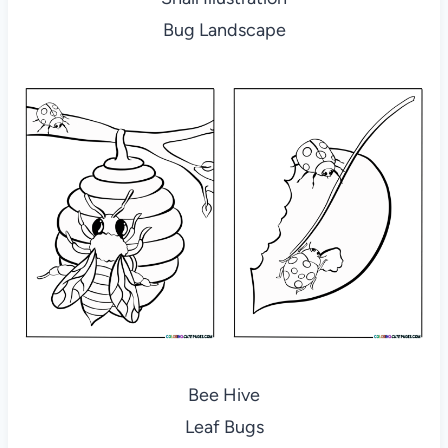
Bug Landscape
Bee Hive
Leaf Bugs