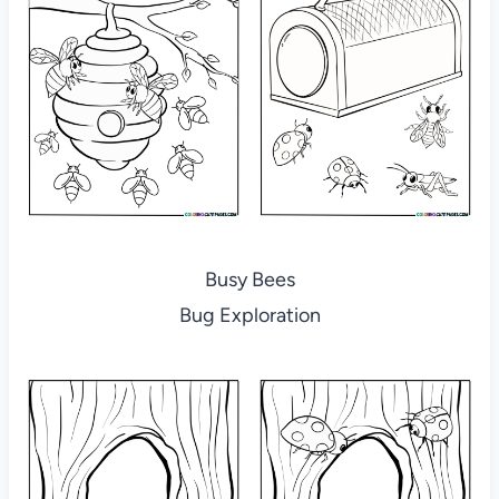
Busy Bees
Bug Exploration