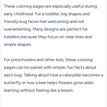
These coloring pages are especially useful during
early childhood. For a toddler, big shapes and
friendly bug faces feel welcoming and not
overwhelming. Many designs are perfect for
toddlers because they focus on clear lines and
simple shapes.
For preschoolers and other kids, these coloring
pages can be paired with simple, fun facts about
each bug. Talking about how a caterpillar becomes a
butterfly or how a bee helps flowers grow adds
learning without feeling like a lesson.