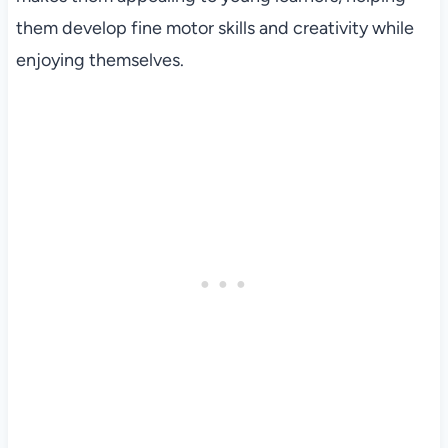
them develop fine motor skills and creativity while
enjoying themselves.