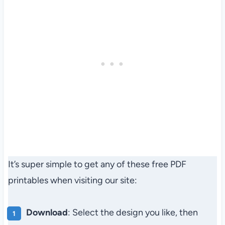
It’s super simple to get any of these free PDF
printables when visiting our site:
Download
: Select the design you like, then