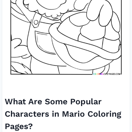
What Are Some Popular
Characters in Mario Coloring
Pages?