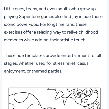
Little ones, teens, and even adults who grew up
playing Super Icon games also find joy in hue these
iconic power-ups. For longtime fans, these
exercises offer a relaxing way to relive childhood
memories while adding their artistic touch.
These hue templates provide entertainment for all
stages, whether used for stress relief, casual
enjoyment, or themed parties.