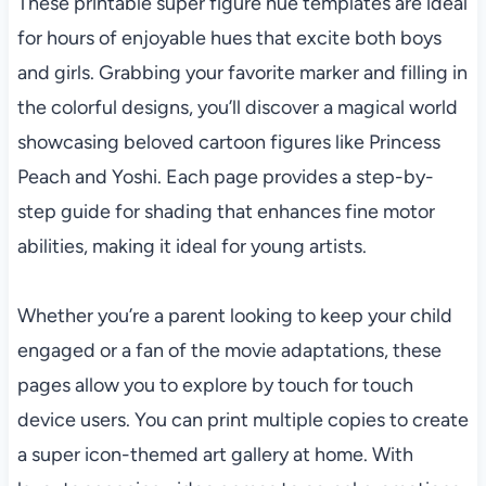
These printable super figure hue templates are ideal
for hours of enjoyable hues that excite both boys
and girls. Grabbing your favorite marker and filling in
the colorful designs, you’ll discover a magical world
showcasing beloved cartoon figures like Princess
Peach and Yoshi. Each page provides a step-by-
step guide for shading that enhances fine motor
abilities, making it ideal for young artists.
Whether you’re a parent looking to keep your child
engaged or a fan of the movie adaptations, these
pages allow you to explore by touch for touch
device users. You can print multiple copies to create
a super icon-themed art gallery at home. With