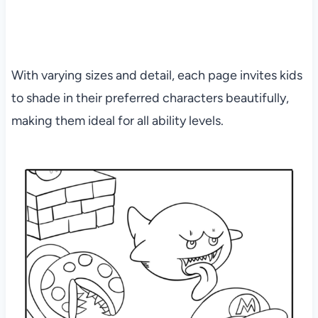
With varying sizes and detail, each page invites kids
to shade in their preferred characters beautifully,
making them ideal for all ability levels.