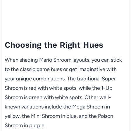
Choosing the Right Hues
When shading Mario Shroom layouts, you can stick
to the classic game hues or get imaginative with
your unique combinations. The traditional Super
Shroom is red with white spots, while the 1-Up
Shroom is green with white spots. Other well-
known variations include the Mega Shroom in
yellow, the Mini Shroom in blue, and the Poison
Shroom in purple.