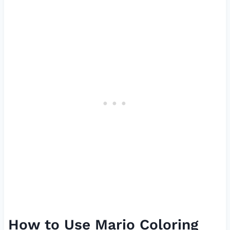
How to Use Mario Coloring