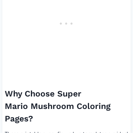
Why Choose Super
Mario Mushroom Coloring
Pages?