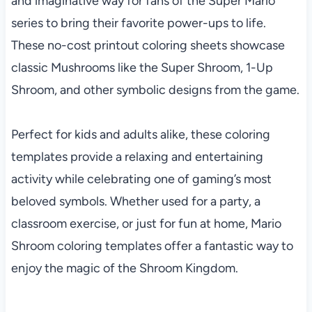
and imaginative way for fans of the Super Mario
series to bring their favorite power-ups to life.
These no-cost printout coloring sheets showcase
classic Mushrooms like the Super Shroom, 1-Up
Shroom, and other symbolic designs from the game.
Perfect for kids and adults alike, these coloring
templates provide a relaxing and entertaining
activity while celebrating one of gaming’s most
beloved symbols. Whether used for a party, a
classroom exercise, or just for fun at home, Mario
Shroom coloring templates offer a fantastic way to
enjoy the magic of the Shroom Kingdom.