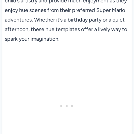
child’s artistry and provide much enjoyment as they
enjoy hue scenes from their preferred Super Mario
adventures. Whether it’s a birthday party or a quiet
afternoon, these hue templates offer a lively way to
spark your imagination.