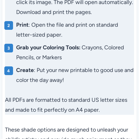
click its image. The PDF will open automatically.
Download and print the pages.
Print
: Open the file and print on standard
letter-sized paper.
Grab your Coloring Tools:
Crayons, Colored
Pencils, or Markers
Create
: Put your new printable to good use and
color the day away!
All PDFs are formatted to standard US letter sizes
and made to fit perfectly on A4 paper.
These shade options are designed to unleash your