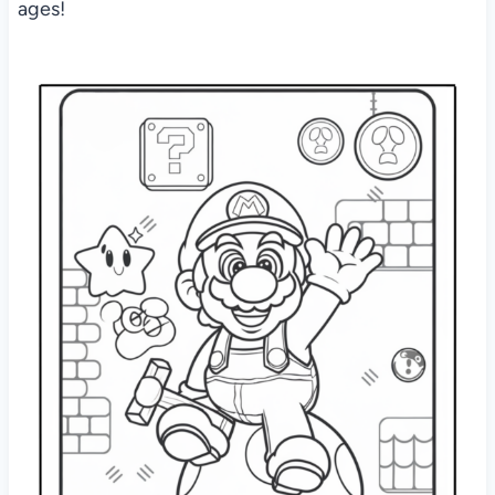
ages!