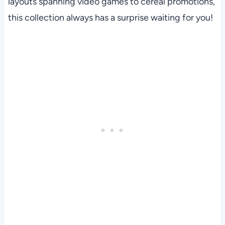
layouts spanning video games to cereal promotions,
this collection always has a surprise waiting for you!