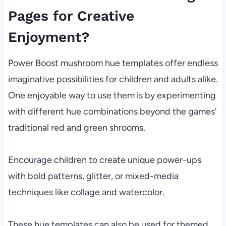
Pages for Creative
Enjoyment?
Power Boost mushroom hue templates offer endless
imaginative possibilities for children and adults alike.
One enjoyable way to use them is by experimenting
with different hue combinations beyond the games’
traditional red and green shrooms.
Encourage children to create unique power-ups
with bold patterns, glitter, or mixed-media
techniques like collage and watercolor.
These hue templates can also be used for themed