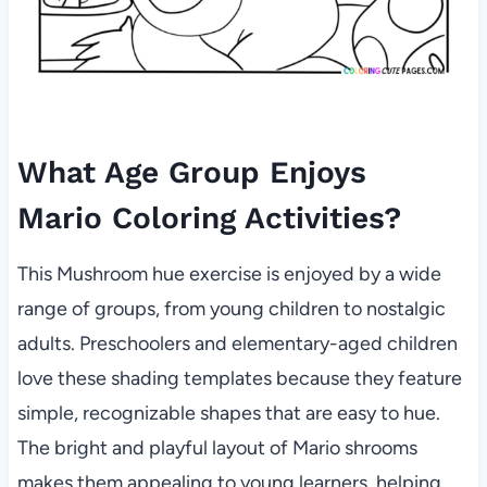
What Age Group Enjoys
Mario Coloring Activities?
This Mushroom hue exercise is enjoyed by a wide
range of groups, from young children to nostalgic
adults. Preschoolers and elementary-aged children
love these shading templates because they feature
simple, recognizable shapes that are easy to hue.
The bright and playful layout of Mario shrooms
makes them appealing to young learners, helping