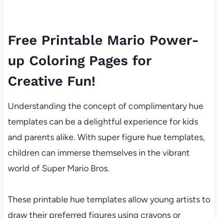
Free Printable Mario Power-
up Coloring Pages for
Creative Fun!
Understanding the concept of complimentary hue
templates can be a delightful experience for kids
and parents alike. With super figure hue templates,
children can immerse themselves in the vibrant
world of Super Mario Bros.
These printable hue templates allow young artists to
draw their preferred figures using crayons or