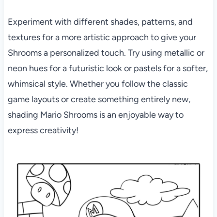
Experiment with different shades, patterns, and
textures for a more artistic approach to give your
Shrooms a personalized touch. Try using metallic or
neon hues for a futuristic look or pastels for a softer,
whimsical style. Whether you follow the classic
game layouts or create something entirely new,
shading Mario Shrooms is an enjoyable way to
express creativity!