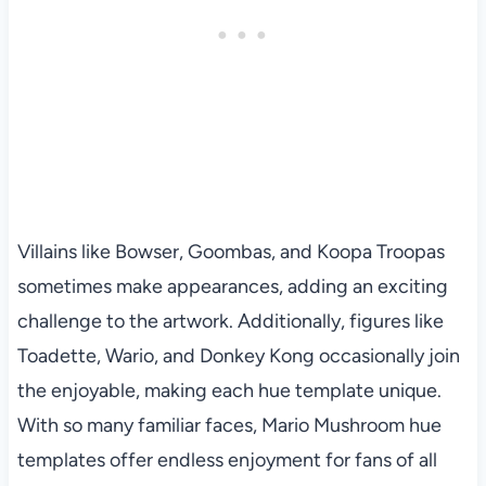
Villains like Bowser, Goombas, and Koopa Troopas
sometimes make appearances, adding an exciting
challenge to the artwork. Additionally, figures like
Toadette, Wario, and Donkey Kong occasionally join
the enjoyable, making each hue template unique.
With so many familiar faces, Mario Mushroom hue
templates offer endless enjoyment for fans of all