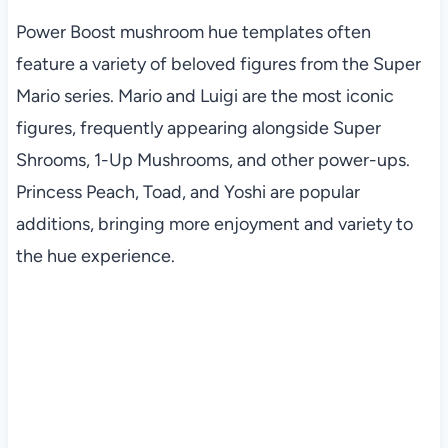
Power Boost mushroom hue templates often
feature a variety of beloved figures from the Super
Mario series. Mario and Luigi are the most iconic
figures, frequently appearing alongside Super
Shrooms, 1-Up Mushrooms, and other power-ups.
Princess Peach, Toad, and Yoshi are popular
additions, bringing more enjoyment and variety to
the hue experience.