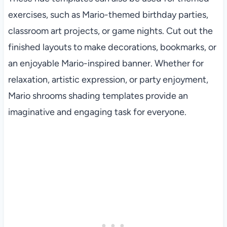
exercises, such as Mario-themed birthday parties,
classroom art projects, or game nights. Cut out the
finished layouts to make decorations, bookmarks, or
an enjoyable Mario-inspired banner. Whether for
relaxation, artistic expression, or party enjoyment,
Mario shrooms shading templates provide an
imaginative and engaging task for everyone.