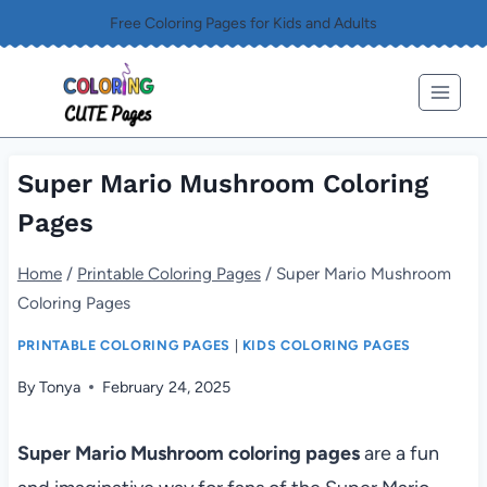
Skip
Free Coloring Pages for Kids and Adults
to
content
Super Mario Mushroom Coloring
Pages
Home
/
Printable Coloring Pages
/
Super Mario Mushroom
Coloring Pages
PRINTABLE COLORING PAGES
|
KIDS COLORING PAGES
By
Tonya
February 24, 2025
Super Mario Mushroom coloring pages
are a fun