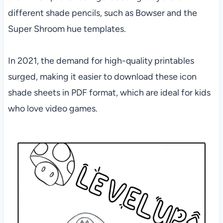
different shade pencils, such as Bowser and the
Super Shroom hue templates.
In 2021, the demand for high-quality printables
surged, making it easier to download these icon
shade sheets in PDF format, which are ideal for kids
who love video games.