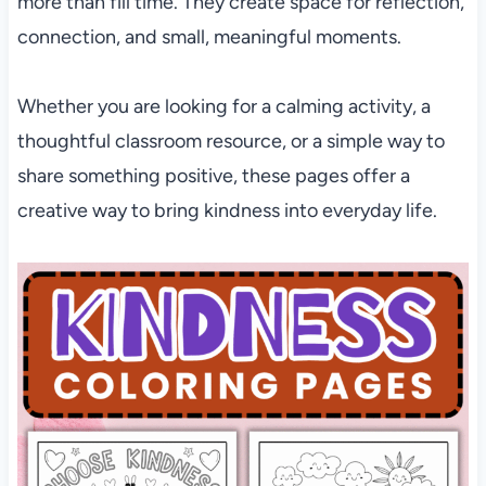
more than fill time. They create space for reflection,
connection, and small, meaningful moments.
Whether you are looking for a calming activity, a
thoughtful classroom resource, or a simple way to
share something positive, these pages offer a
creative way to bring kindness into everyday life.