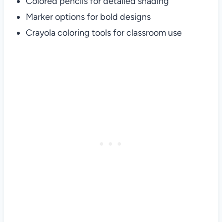
Colored pencils for detailed shading
Marker options for bold designs
Crayola coloring tools for classroom use