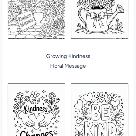
Growing Kindness
Floral Message