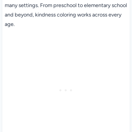
many settings. From preschool to elementary school
and beyond, kindness coloring works across every
age.