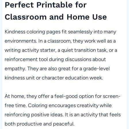
Perfect Printable for
Classroom and Home Use
Kindness coloring pages fit seamlessly into many
environments. In a classroom, they work well as a
writing activity starter, a quiet transition task, or a
reinforcement tool during discussions about
empathy. They are also great for a grade-level
kindness unit or character education week.
At home, they offer a feel-good option for screen-
free time. Coloring encourages creativity while
reinforcing positive ideas. It is an activity that feels
both productive and peaceful.