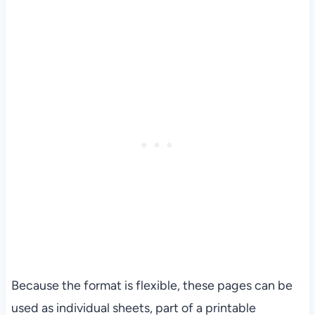
Because the format is flexible, these pages can be
used as individual sheets, part of a printable