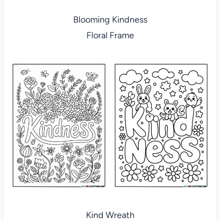
Blooming Kindness
Floral Frame
Kind Wreath