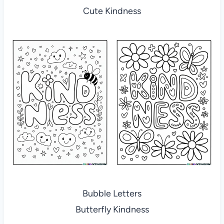
Cute Kindness
Bubble Letters
Butterfly Kindness