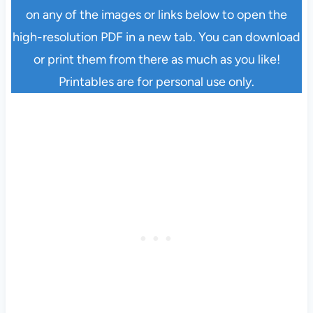
on any of the images or links below to open the
high-resolution PDF in a new tab. You can download
or print them from there as much as you like!
Printables are for personal use only.