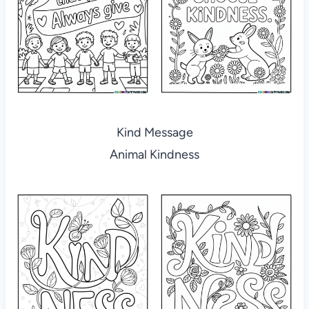
Kind Message
Animal Kindness