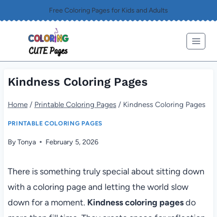
Skip
Free Coloring Pages for Kids and Adults
to
content
Kindness Coloring Pages
Home
/
Printable Coloring Pages
/
Kindness Coloring Pages
PRINTABLE COLORING PAGES
By
Tonya
February 5, 2026
There is something truly special about sitting down
with a coloring page and letting the world slow
down for a moment.
Kindness coloring pages
do