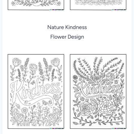
Nature Kindness
Flower Design