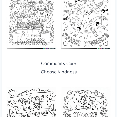
Community Care
Choose Kindness