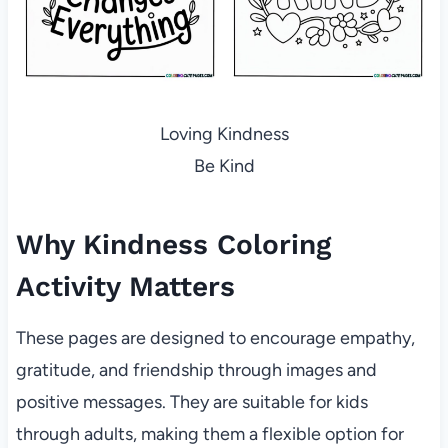
Loving Kindness
Be Kind
Why Kindness Coloring
Activity Matters
These pages are designed to encourage empathy,
gratitude, and friendship through images and
positive messages. They are suitable for kids
through adults, making them a flexible option for