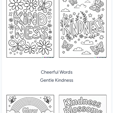
Cheerful Words
Gentle Kindness