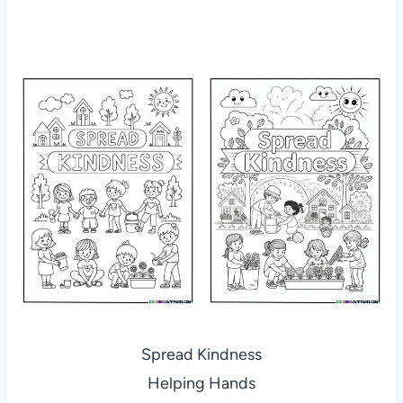
Spread Kindness
Helping Hands