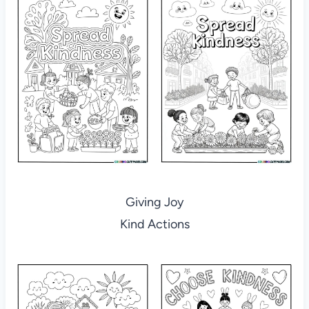
Giving Joy
Kind Actions