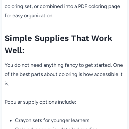
coloring set, or combined into a PDF coloring page
for easy organization.
Simple Supplies That Work
Well:
You do not need anything fancy to get started. One
of the best parts about coloring is how accessible it
is.
Popular supply options include:
Crayon sets for younger learners