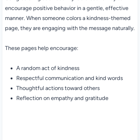
encourage positive behavior in a gentle, effective
manner. When someone colors a kindness-themed
page, they are engaging with the message naturally.
These pages help encourage:
A random act of kindness
Respectful communication and kind words
Thoughtful actions toward others
Reflection on empathy and gratitude