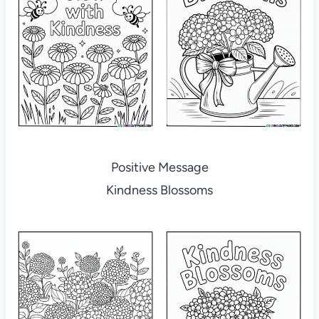
Positive Message
Kindness Blossoms