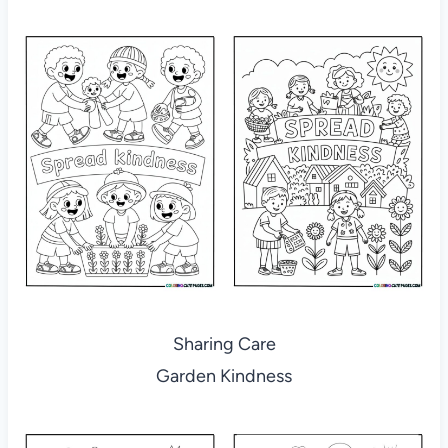
Sharing Care
Garden Kindness