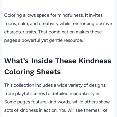
Coloring allows space for mindfulness. It invites
focus, calm, and creativity while reinforcing positive
character traits. That combination makes these
pages a powerful yet gentle resource.
What’s Inside These Kindness
Coloring Sheets
This collection includes a wide variety of designs,
from playful scenes to detailed mandala styles.
Some pages feature kind words, while others show
acts of kindness in action. You will see themes like