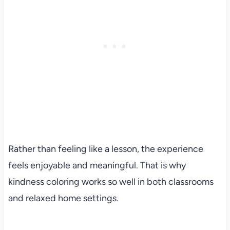
Rather than feeling like a lesson, the experience
feels enjoyable and meaningful. That is why
kindness coloring works so well in both classrooms
and relaxed home settings.