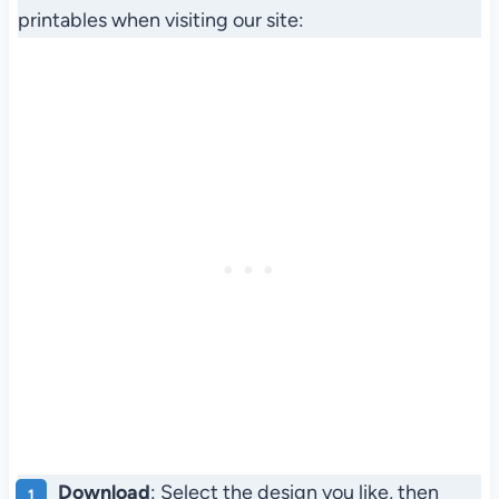
printables when visiting our site:
Download
: Select the design you like, then