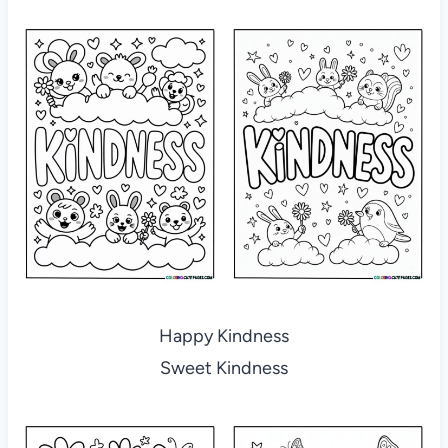
Happy Kindness
Sweet Kindness