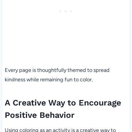
Every page is thoughtfully themed to spread
kindness while remaining fun to color.
A Creative Way to Encourage
Positive Behavior
Using coloring as an activity is a creative way to