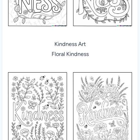
Kindness Art
Floral Kindness