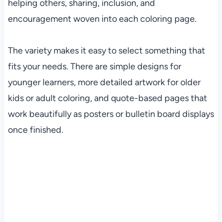
helping others, sharing, inclusion, and
encouragement woven into each coloring page.
The variety makes it easy to select something that
fits your needs. There are simple designs for
younger learners, more detailed artwork for older
kids or adult coloring, and quote-based pages that
work beautifully as posters or bulletin board displays
once finished.