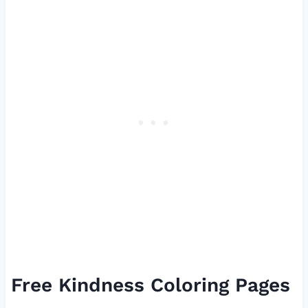
Free Kindness Coloring Pages