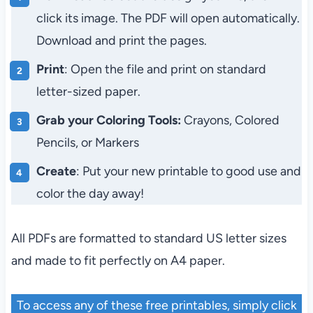
click its image. The PDF will open automatically.
Download and print the pages.
Print
: Open the file and print on standard
letter-sized paper.
Grab your Coloring Tools:
Crayons, Colored
Pencils, or Markers
Create
: Put your new printable to good use and
color the day away!
All PDFs are formatted to standard US letter sizes
and made to fit perfectly on A4 paper.
To access any of these free printables, simply click