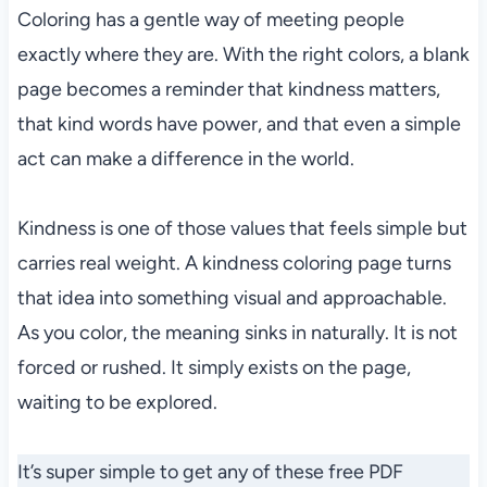
Coloring has a gentle way of meeting people
exactly where they are. With the right colors, a blank
page becomes a reminder that kindness matters,
that kind words have power, and that even a simple
act can make a difference in the world.
Kindness is one of those values that feels simple but
carries real weight. A kindness coloring page turns
that idea into something visual and approachable.
As you color, the meaning sinks in naturally. It is not
forced or rushed. It simply exists on the page,
waiting to be explored.
It’s super simple to get any of these free PDF