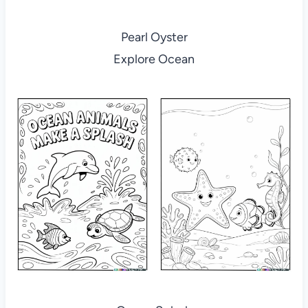
Pearl Oyster
Explore Ocean