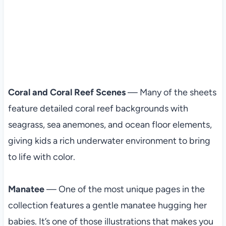
Coral and Coral Reef Scenes
— Many of the sheets
feature detailed coral reef backgrounds with
seagrass, sea anemones, and ocean floor elements,
giving kids a rich underwater environment to bring
to life with color.
Manatee
— One of the most unique pages in the
collection features a gentle manatee hugging her
babies. It’s one of those illustrations that makes you