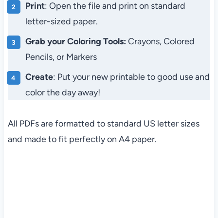
Print
: Open the file and print on standard
letter-sized paper.
Grab your Coloring Tools:
Crayons, Colored
Pencils, or Markers
Create
: Put your new printable to good use and
color the day away!
All PDFs are formatted to standard US letter sizes
and made to fit perfectly on A4 paper.