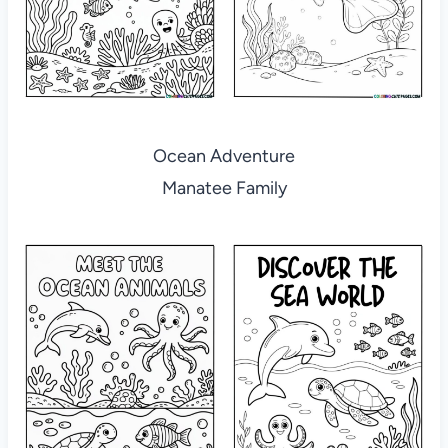
Ocean Adventure
Manatee Family