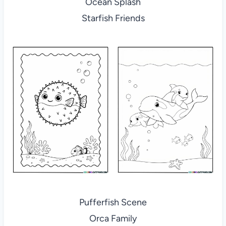
Ocean Splash
Starfish Friends
Pufferfish Scene
Orca Family