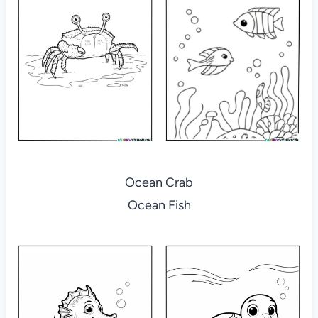
Ocean Crab
Ocean Fish