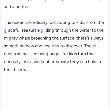
and laughter.
The ocean is endlessly fascinating to kids. From the
graceful sea turtle gliding through the water to the
mighty whale breaching the surface, there’s always
something new and exciting to discover. These
ocean animals coloring pages for kids turn that
curiosity into a world of creativity they can hold in
their hands.