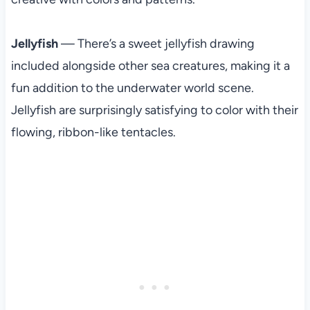
Jellyfish
— There’s a sweet jellyfish drawing
included alongside other sea creatures, making it a
fun addition to the underwater world scene.
Jellyfish are surprisingly satisfying to color with their
flowing, ribbon-like tentacles.