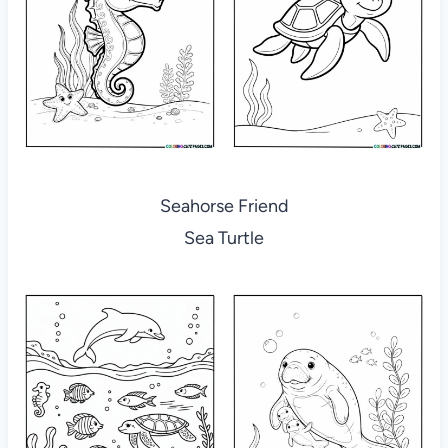
Seahorse Friend
Sea Turtle