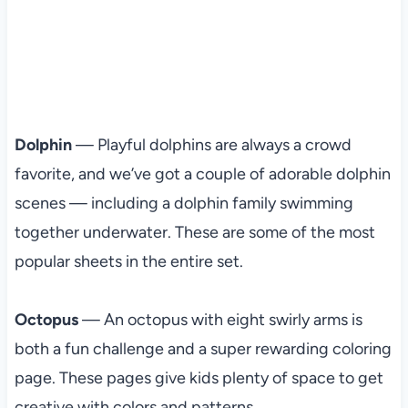
Dolphin
— Playful dolphins are always a crowd
favorite, and we’ve got a couple of adorable dolphin
scenes — including a dolphin family swimming
together underwater. These are some of the most
popular sheets in the entire set.
Octopus
— An octopus with eight swirly arms is
both a fun challenge and a super rewarding coloring
page. These pages give kids plenty of space to get
creative with colors and patterns.