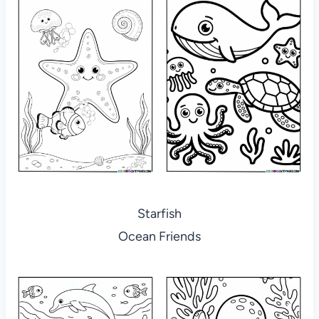
Starfish
Ocean Friends