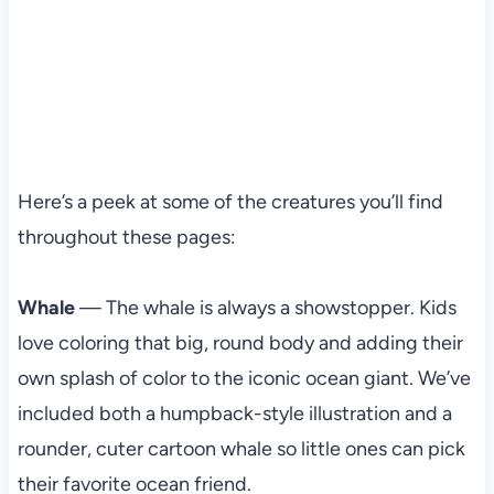
Here’s a peek at some of the creatures you’ll find
throughout these pages:
Whale
— The whale is always a showstopper. Kids
love coloring that big, round body and adding their
own splash of color to the iconic ocean giant. We’ve
included both a humpback-style illustration and a
rounder, cuter cartoon whale so little ones can pick
their favorite ocean friend.