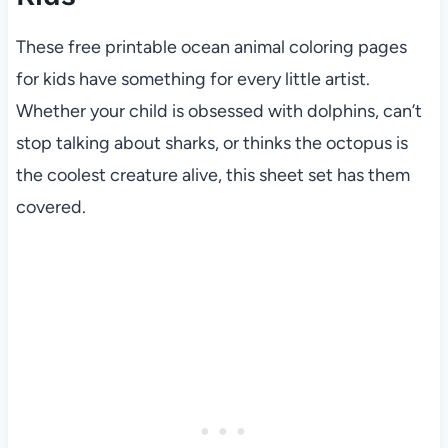
These free printable ocean animal coloring pages
for kids have something for every little artist.
Whether your child is obsessed with dolphins, can’t
stop talking about sharks, or thinks the octopus is
the coolest creature alive, this sheet set has them
covered.