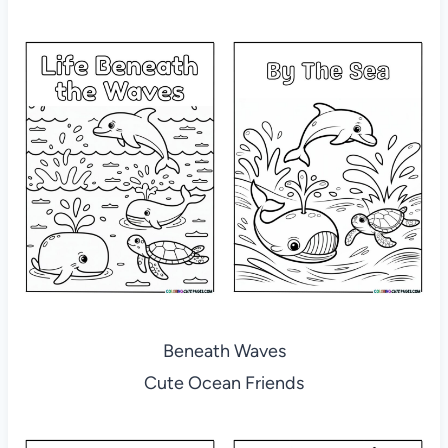
Beneath Waves
Cute Ocean Friends