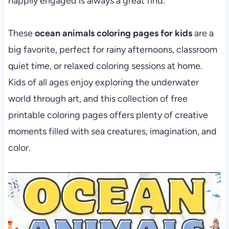
happily engaged is always a great find.
These
ocean animals coloring pages
for kids
are a
big favorite, perfect
for rainy afternoons, classroom
quiet time, or relaxed coloring sessions at home.
Kids of all ages enjoy exploring the underwater
world through art, and this collection of free
printable coloring pages offers plenty of creative
moments filled with sea creatures, imagination, and
color.