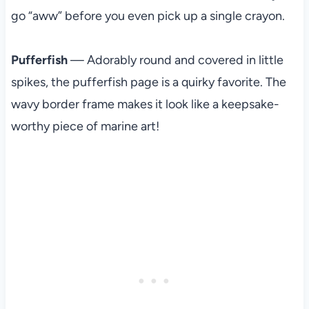
go “aww” before you even pick up a single crayon.
Pufferfish
— Adorably round and covered in little
spikes, the pufferfish page is a quirky favorite. The
wavy border frame makes it look like a keepsake-
worthy piece of marine art!