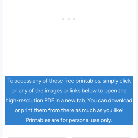
To access any of these free printables, simply click
on any of the images or links below to open the
high-resolution PDF in a new tab. You can download
or print them from there as much as you like!
Printables are for personal use only.