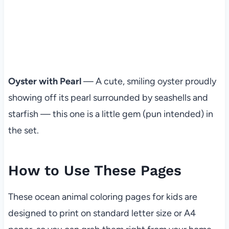
Oyster with Pearl
— A cute, smiling oyster proudly
showing off its pearl surrounded by seashells and
starfish — this one is a little gem (pun intended) in
the set.
How to Use These Pages
These ocean animal coloring pages for kids are
designed to print on standard letter size or A4