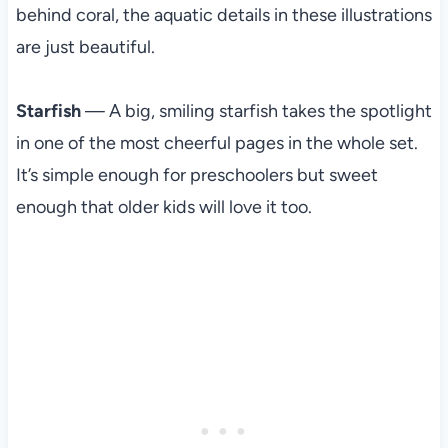
behind coral, the aquatic details in these illustrations
are just beautiful.
Starfish
— A big, smiling starfish takes the spotlight
in one of the most cheerful pages in the whole set.
It’s simple enough for preschoolers but sweet
enough that older kids will love it too.