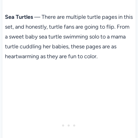
Sea Turtles
— There are multiple turtle pages in this
set, and honestly, turtle fans are going to flip. From
a sweet baby sea turtle swimming solo to a mama
turtle cuddling her babies, these pages are as
heartwarming as they are fun to color.