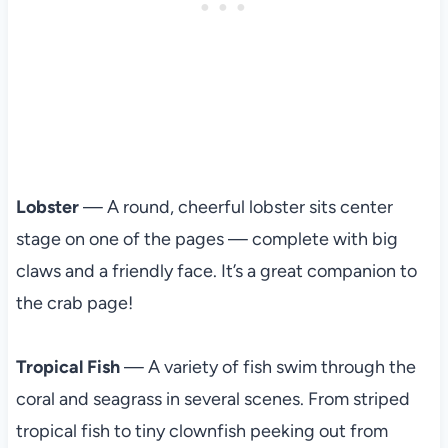
Lobster
— A round, cheerful lobster sits center
stage on one of the pages — complete with big
claws and a friendly face. It’s a great companion to
the crab page!
Tropical Fish
— A variety of fish swim through the
coral and seagrass in several scenes. From striped
tropical fish to tiny clownfish peeking out from