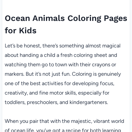
Ocean Animals Coloring Pages
for Kids
Let’s be honest, there’s something almost magical
about handing a child a fresh coloring sheet and
watching them go to town with their crayons or
markers. But it’s not just fun. Coloring is genuinely
one of the best activities for developing focus,
creativity, and fine motor skills, especially for
toddlers, preschoolers, and kindergarteners.
When you pair that with the majestic, vibrant world
of ocean life, you’ve got a recipe for both learning