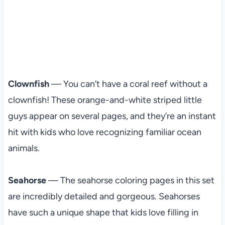
Clownfish
— You can’t have a coral reef without a
clownfish! These orange-and-white striped little
guys appear on several pages, and they’re an instant
hit with kids who love recognizing familiar ocean
animals.
Seahorse
— The seahorse coloring pages in this set
are incredibly detailed and gorgeous. Seahorses
have such a unique shape that kids love filling in