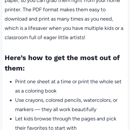
paper, so you can grab them right from your home
printer. The PDF format makes them easy to
download and print as many times as you need,
which is a lifesaver when you have multiple kids or a
classroom full of eager little artists!
Here’s how to get the most out of
them:
Print one sheet at a time or print the whole set
as a coloring book
Use crayons, colored pencils, watercolors, or
markers — they all work beautifully
Let kids browse through the pages and pick
their favorites to start with