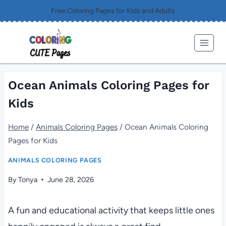
Skip
Free Coloring Pages for Kids and Adults
to
content
Ocean Animals Coloring Pages for
Kids
Home
/
Animals Coloring Pages
/
Ocean Animals Coloring
Pages for Kids
ANIMALS COLORING PAGES
By
Tonya
June 28, 2026
A fun and educational activity that keeps little ones