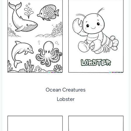
Ocean Creatures
Lobster