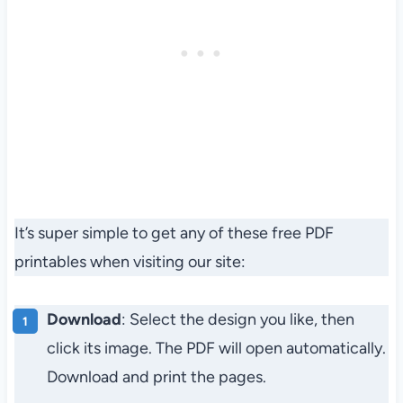
It’s super simple to get any of these free PDF
printables when visiting our site:
Download
: Select the design you like, then
click its image. The PDF will open automatically.
Download and print the pages.