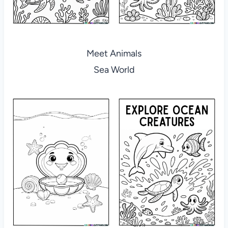
Meet Animals
Sea World