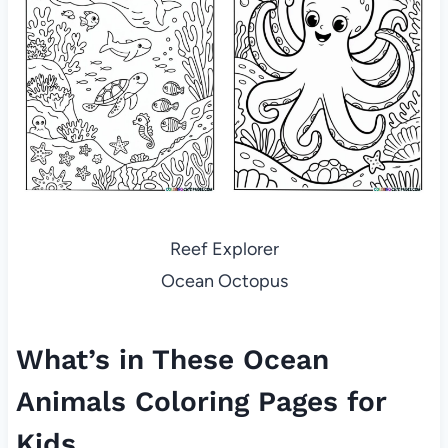
Reef Explorer
Ocean Octopus
What’s in These Ocean
Animals Coloring Pages for
Kids