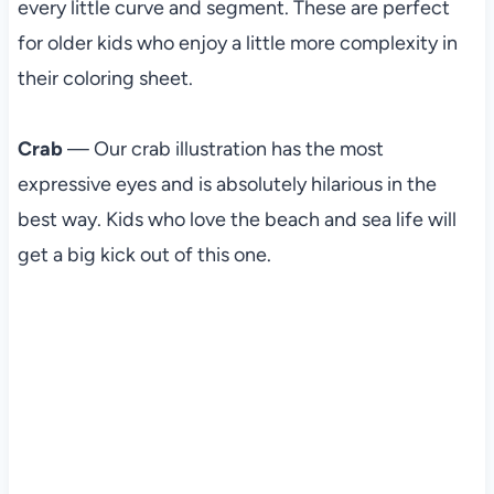
every little curve and segment. These are perfect
for older kids who enjoy a little more complexity in
their coloring sheet.
Crab
— Our crab illustration has the most
expressive eyes and is absolutely hilarious in the
best way. Kids who love the beach and sea life will
get a big kick out of this one.