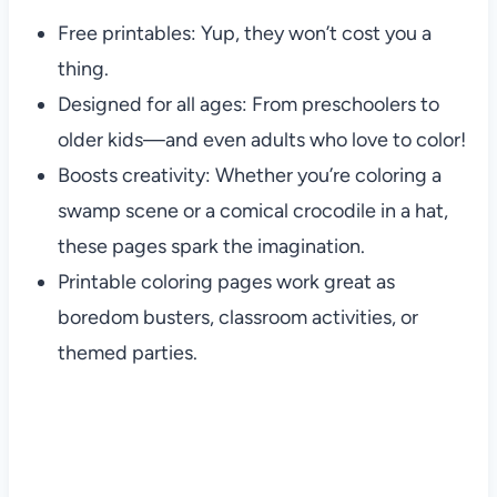
Free printables: Yup, they won’t cost you a
thing.
Designed for all ages: From preschoolers to
older kids—and even adults who love to color!
Boosts creativity: Whether you’re coloring a
swamp scene or a comical crocodile in a hat,
these pages spark the imagination.
Printable coloring pages work great as
boredom busters, classroom activities, or
themed parties.