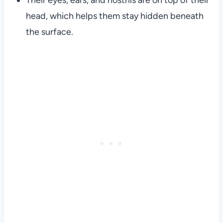
Their eyes, ears, and nostrils are on top of their
head, which helps them stay hidden beneath
the surface.