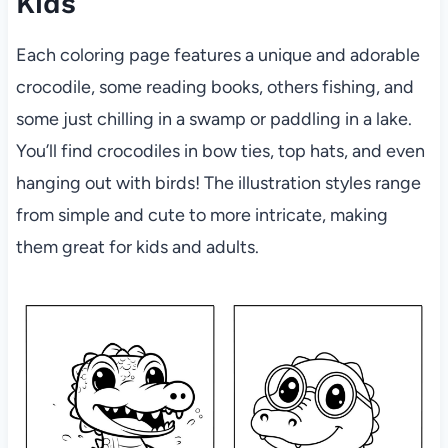
Kids
Each coloring page features a unique and adorable
crocodile, some reading books, others fishing, and
some just chilling in a swamp or paddling in a lake.
You’ll find crocodiles in bow ties, top hats, and even
hanging out with birds! The illustration styles range
from simple and cute to more intricate, making
them great for kids and adults.