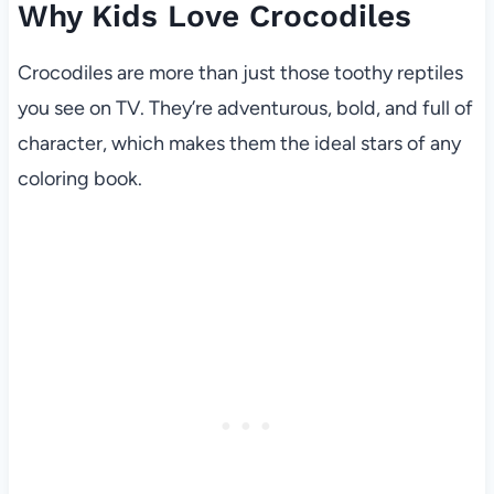
Why Kids Love Crocodiles
Crocodiles are more than just those toothy reptiles
you see on TV. They’re adventurous, bold, and full of
character, which makes them the ideal stars of any
coloring book.