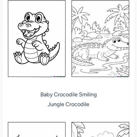
Baby Crocodile Smiling
Jungle Crocodile