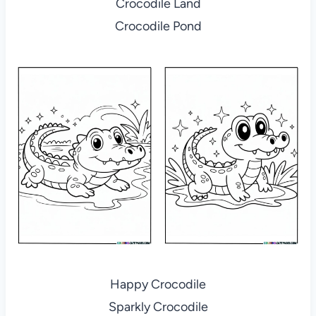
Crocodile Land
Crocodile Pond
Happy Crocodile
Sparkly Crocodile