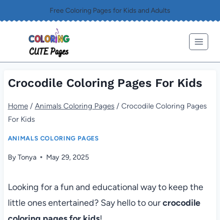
Skip
Free Coloring Pages for Kids and Adults
to
content
Crocodile Coloring Pages For Kids
Home
/
Animals Coloring Pages
/
Crocodile Coloring Pages
For Kids
ANIMALS COLORING PAGES
By
Tonya
May 29, 2025
Looking for a fun and educational way to keep the
little ones entertained? Say hello to our
crocodile
coloring pages for kids
!