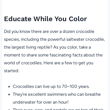
Educate While You Color
Did you know there are over a dozen crocodile
species, including the powerful saltwater crocodile,
the largest living reptile? As you color, take a
moment to share some fascinating facts about the
world of crocodiles. Here are a few to get you
started:
Crocodiles can live up to 70–100 years.
They’re excellent swimmers who can breathe
underwater for over an hour!