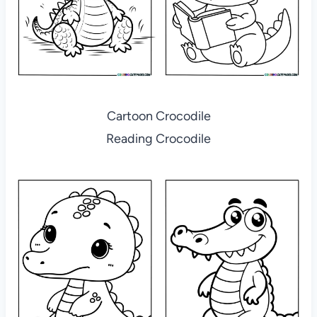
Cartoon Crocodile
Reading Crocodile