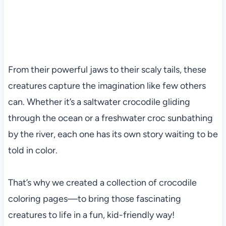
From their powerful jaws to their scaly tails, these
creatures capture the imagination like few others
can. Whether it’s a saltwater crocodile gliding
through the ocean or a freshwater croc sunbathing
by the river, each one has its own story waiting to be
told in color.
That’s why we created a collection of crocodile
coloring pages—to bring those fascinating
creatures to life in a fun, kid-friendly way!