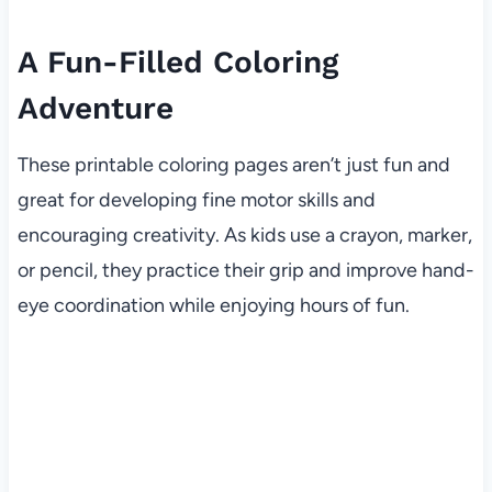
A Fun-Filled Coloring
Adventure
These printable coloring pages aren’t just fun and
great for developing fine motor skills and
encouraging creativity. As kids use a crayon, marker,
or pencil, they practice their grip and improve hand-
eye coordination while enjoying hours of fun.