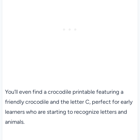
You’ll even find a crocodile printable featuring a
friendly crocodile and the letter C, perfect for early
learners who are starting to recognize letters and
animals.