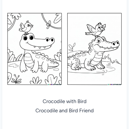
Crocodile with Bird
Crocodile and Bird Friend