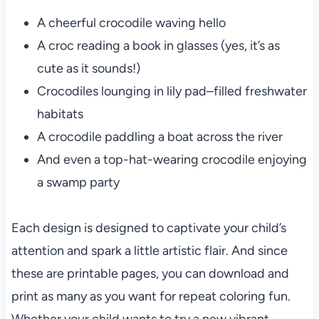
A cheerful crocodile waving hello
A croc reading a book in glasses (yes, it’s as
cute as it sounds!)
Crocodiles lounging in lily pad–filled freshwater
habitats
A crocodile paddling a boat across the river
And even a top-hat-wearing crocodile enjoying
a swamp party
Each design is designed to captivate your child’s
attention and spark a little artistic flair. And since
these are printable pages, you can download and
print as many as you want for repeat coloring fun.