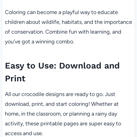
Coloring can become a playful way to educate
children about wildlife, habitats, and the importance
of conservation. Combine fun with learning, and
you’ve got a winning combo.
Easy to Use: Download and
Print
All our crocodile designs are ready to go. Just
download, print, and start coloring! Whether at
home, in the classroom, or planning a rainy day
activity, these printable pages are super easy to
access and use.