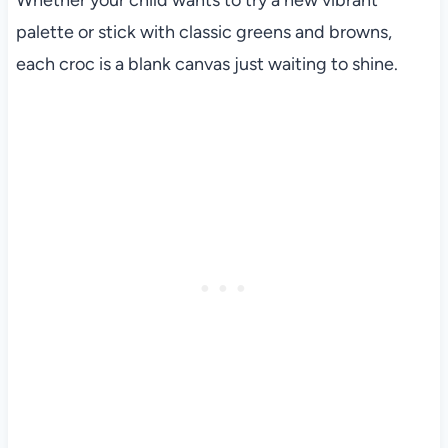
Whether your child wants to try a new vibrant
palette or stick with classic greens and browns,
each croc is a blank canvas just waiting to shine.