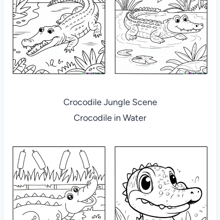
Crocodile Jungle Scene
Crocodile in Water