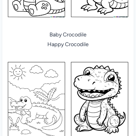
Baby Crocodile
Happy Crocodile