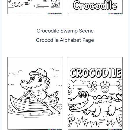
Crocodile Swamp Scene
Crocodile Alphabet Page