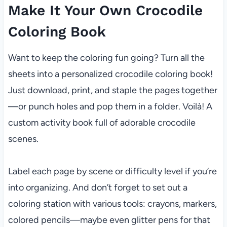
Make It Your Own Crocodile
Coloring Book
Want to keep the coloring fun going? Turn all the
sheets into a personalized crocodile coloring book!
Just download, print, and staple the pages together
—or punch holes and pop them in a folder. Voilà! A
custom activity book full of adorable crocodile
scenes.
Label each page by scene or difficulty level if you’re
into organizing. And don’t forget to set out a
coloring station with various tools: crayons, markers,
colored pencils—maybe even glitter pens for that