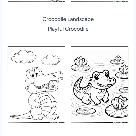
Crocodile Landscape
Playful Crocodile