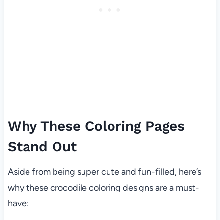
Why These Coloring Pages
Stand Out
Aside from being super cute and fun-filled, here’s
why these crocodile coloring designs are a must-
have: