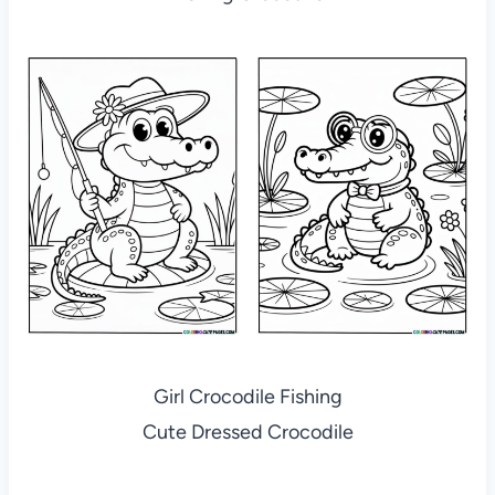
Girl Crocodile Fishing
Cute Dressed Crocodile