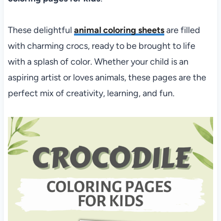
These delightful
animal coloring sheets
are filled
with charming crocs, ready to be brought to life
with a splash of color. Whether your child is an
aspiring artist or loves animals, these pages are the
perfect mix of creativity, learning, and fun.