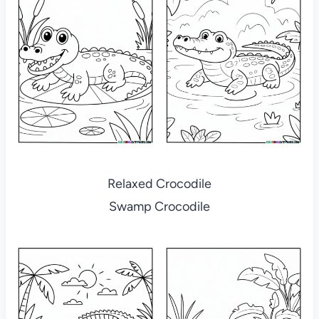
Relaxed Crocodile
Swamp Crocodile