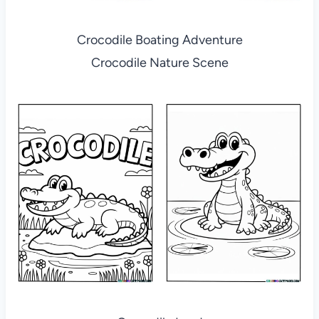
Crocodile Boating Adventure
Crocodile Nature Scene