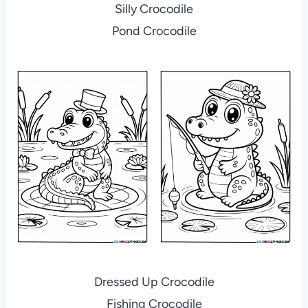
Silly Crocodile
Pond Crocodile
Dressed Up Crocodile
Fishing Crocodile