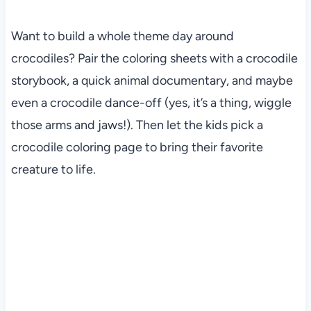
Want to build a whole theme day around
crocodiles? Pair the coloring sheets with a crocodile
storybook, a quick animal documentary, and maybe
even a crocodile dance-off (yes, it’s a thing, wiggle
those arms and jaws!). Then let the kids pick a
crocodile coloring page to bring their favorite
creature to life.