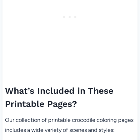
What’s Included in These
Printable Pages?
Our collection of printable crocodile coloring pages
includes a wide variety of scenes and styles: