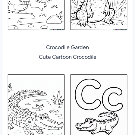
Crocodile Garden
Cute Cartoon Crocodile