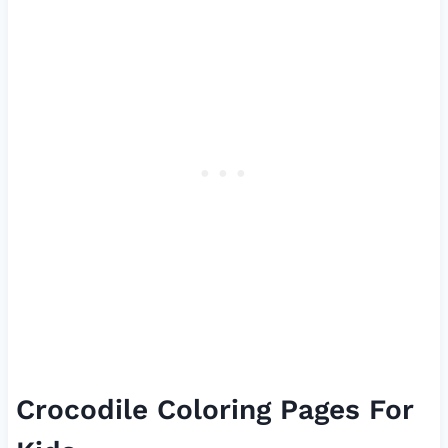
Crocodile Coloring Pages For