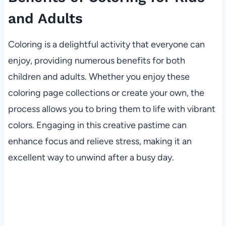
and Adults
Coloring is a delightful activity that everyone can
enjoy, providing numerous benefits for both
children and adults. Whether you enjoy these
coloring page collections or create your own, the
process allows you to bring them to life with vibrant
colors. Engaging in this creative pastime can
enhance focus and relieve stress, making it an
excellent way to unwind after a busy day.