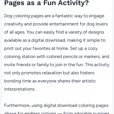
Pages as a Fun Activity?
Dog coloring pages are a fantastic way to engage
creativity and provide entertainment for dog lovers
of all ages. You can easily find a variety of designs
available as a digital download, making it simple to
print out your favorites at home. Set up a cozy
coloring station with colored pencils or markers, and
invite friends or family to join in the fun. This activity
not only promotes relaxation but also fosters
bonding time as everyone shares their artistic
interpretations.
Furthermore, using digital download coloring pages
allows for endless options — from adorable puppies