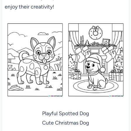
enjoy their creativity!
Playful Spotted Dog
Cute Christmas Dog