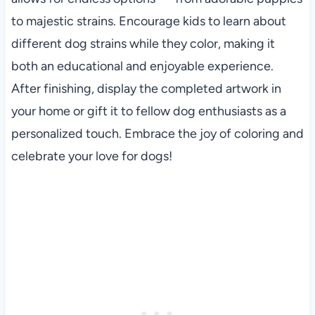
to majestic strains. Encourage kids to learn about
different dog strains while they color, making it
both an educational and enjoyable experience.
After finishing, display the completed artwork in
your home or gift it to fellow dog enthusiasts as a
personalized touch. Embrace the joy of coloring and
celebrate your love for dogs!