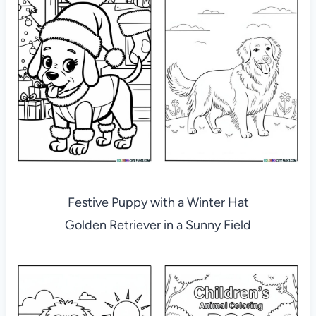
Festive Puppy with a Winter Hat
Golden Retriever in a Sunny Field