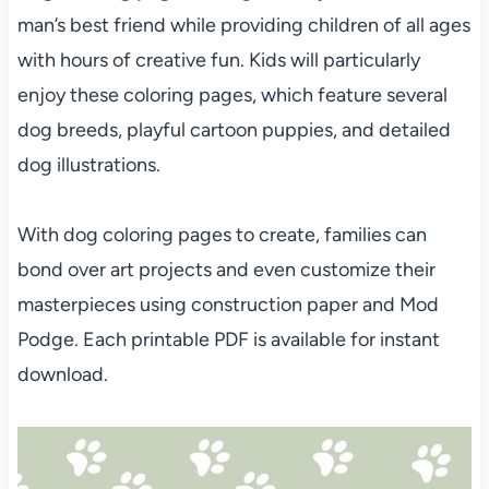
man’s best friend while providing children of all ages
with hours of creative fun. Kids will particularly
enjoy these coloring pages, which feature several
dog breeds, playful cartoon puppies, and detailed
dog illustrations.
With dog coloring pages to create, families can
bond over art projects and even customize their
masterpieces using construction paper and Mod
Podge. Each printable PDF is available for instant
download.