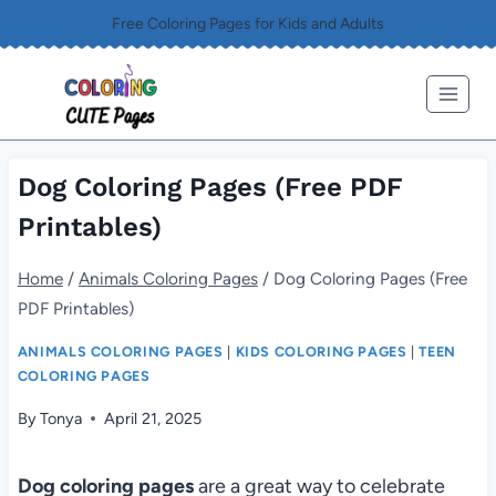
Skip
Free Coloring Pages for Kids and Adults
to
content
Dog Coloring Pages (Free PDF
Printables)
Home
/
Animals Coloring Pages
/
Dog Coloring Pages (Free
PDF Printables)
ANIMALS COLORING PAGES
|
KIDS COLORING PAGES
|
TEEN
COLORING PAGES
By
Tonya
April 21, 2025
Dog coloring pages
are a great way to celebrate