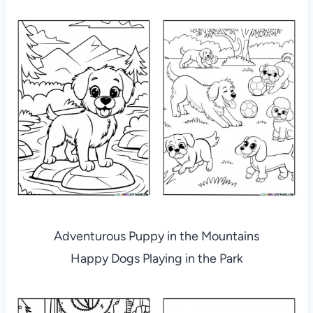
Adventurous Puppy in the Mountains
Happy Dogs Playing in the Park