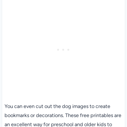
You can even cut out the dog images to create
bookmarks or decorations. These free printables are
an excellent way for preschool and older kids to