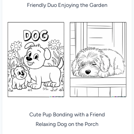
Friendly Duo Enjoying the Garden
Cute Pup Bonding with a Friend
Relaxing Dog on the Porch