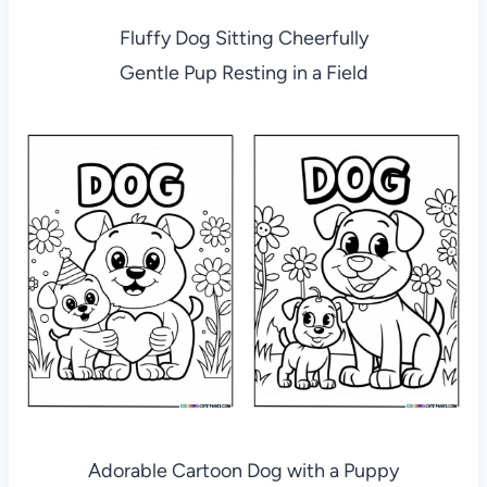
Fluffy Dog Sitting Cheerfully
Gentle Pup Resting in a Field
Adorable Cartoon Dog with a Puppy