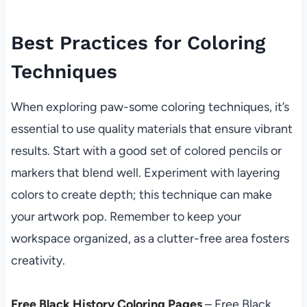
Best Practices for Coloring
Techniques
When exploring paw-some coloring techniques, it’s
essential to use quality materials that ensure vibrant
results. Start with a good set of colored pencils or
markers that blend well. Experiment with layering
colors to create depth; this technique can make
your artwork pop. Remember to keep your
workspace organized, as a clutter-free area fosters
creativity.
Free Black History Coloring Pages
– Free Black