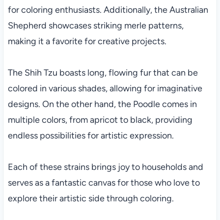
for coloring enthusiasts. Additionally, the Australian
Shepherd showcases striking merle patterns,
making it a favorite for creative projects.
The Shih Tzu boasts long, flowing fur that can be
colored in various shades, allowing for imaginative
designs. On the other hand, the Poodle comes in
multiple colors, from apricot to black, providing
endless possibilities for artistic expression.
Each of these strains brings joy to households and
serves as a fantastic canvas for those who love to
explore their artistic side through coloring.