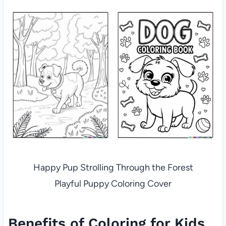
Happy Pup Strolling Through the Forest
Playful Puppy Coloring Cover
Benefits of Coloring for Kids