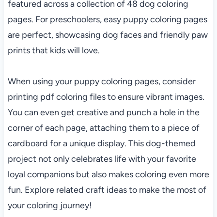
featured across a collection of 48 dog coloring
pages. For preschoolers, easy puppy coloring pages
are perfect, showcasing dog faces and friendly paw
prints that kids will love.
When using your puppy coloring pages, consider
printing pdf coloring files to ensure vibrant images.
You can even get creative and punch a hole in the
corner of each page, attaching them to a piece of
cardboard for a unique display. This dog-themed
project not only celebrates life with your favorite
loyal companions but also makes coloring even more
fun. Explore related craft ideas to make the most of
your coloring journey!