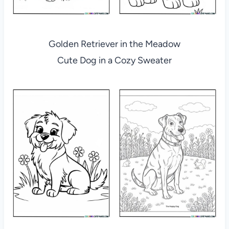
Golden Retriever in the Meadow
Cute Dog in a Cozy Sweater