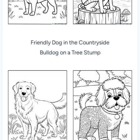
Friendly Dog in the Countryside
Bulldog on a Tree Stump