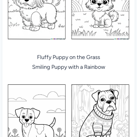
Fluffy Puppy on the Grass
Smiling Puppy with a Rainbow