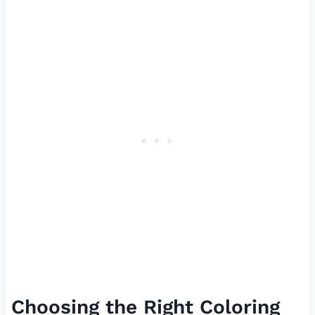
Choosing the Right Coloring