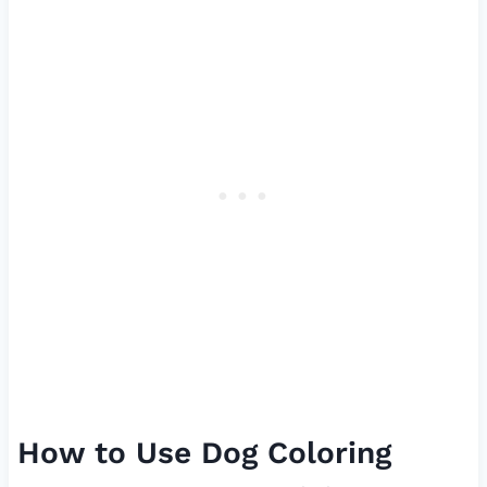
How to Use Dog Coloring