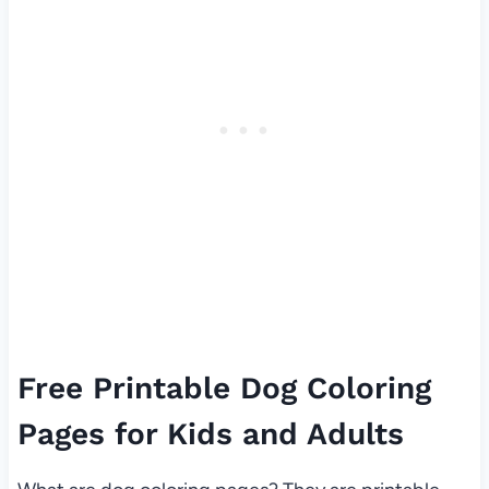
Free Printable Dog Coloring
Pages for Kids and Adults