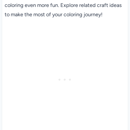
coloring even more fun. Explore related craft ideas
to make the most of your coloring journey!