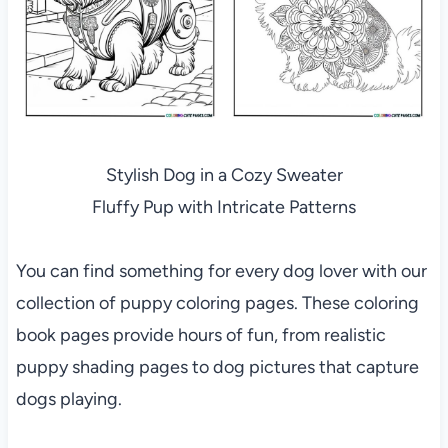
Stylish Dog in a Cozy Sweater
Fluffy Pup with Intricate Patterns
You can find something for every dog lover with our
collection of puppy coloring pages. These coloring
book pages provide hours of fun, from realistic
puppy shading pages to dog pictures that capture
dogs playing.