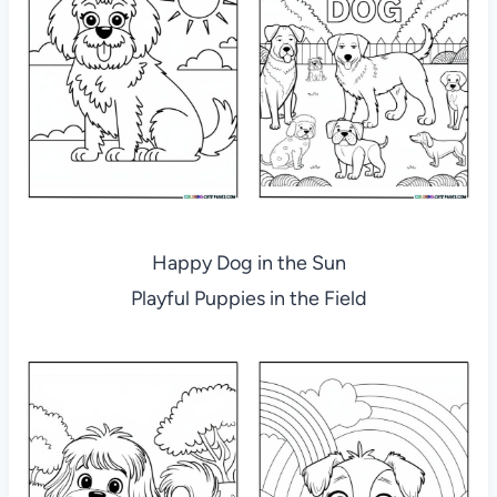
Happy Dog in the Sun
Playful Puppies in the Field