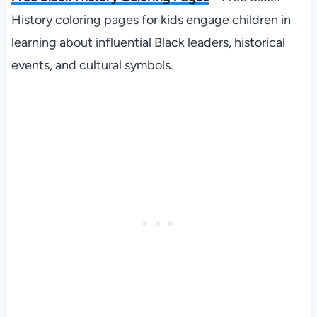
History coloring pages for kids engage children in
learning about influential Black leaders, historical
events, and cultural symbols.