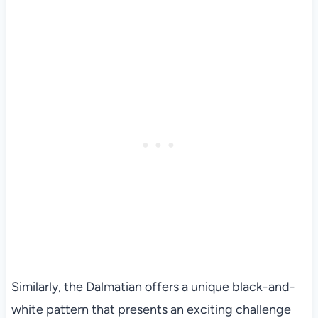
Similarly, the Dalmatian offers a unique black-and-
white pattern that presents an exciting challenge