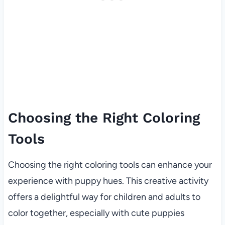
Choosing the Right Coloring
Tools
Choosing the right coloring tools can enhance your
experience with puppy hues. This creative activity
offers a delightful way for children and adults to
color together, especially with cute puppies