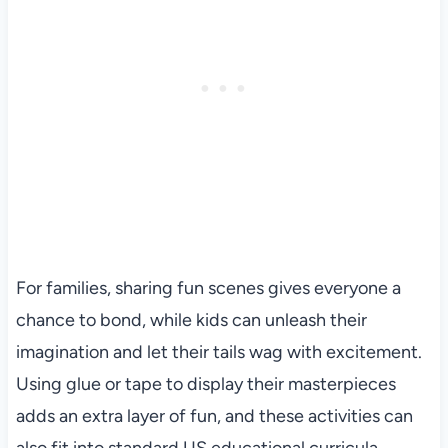
For families, sharing fun scenes gives everyone a
chance to bond, while kids can unleash their
imagination and let their tails wag with excitement.
Using glue or tape to display their masterpieces
adds an extra layer of fun, and these activities can