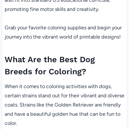
also fit into standard US educational curricula,
promoting fine motor skills and creativity.
Grab your favorite coloring supplies and begin your
journey into the vibrant world of printable designs!
What Are the Best Dog
Breeds for Coloring?
When it comes to coloring activities with dogs,
certain strains stand out for their vibrant and diverse
coats. Strains like the Golden Retriever are friendly
and have a beautiful golden hue that can be fun to
color.