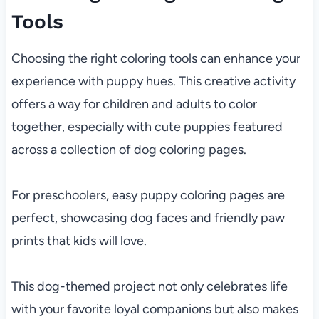
Tools
Choosing the right coloring tools can enhance your
experience with puppy hues. This creative activity
offers a way for children and adults to color
together, especially with cute puppies featured
across a collection of dog coloring pages.
For preschoolers, easy puppy coloring pages are
perfect, showcasing dog faces and friendly paw
prints that kids will love.
This dog-themed project not only celebrates life
with your favorite loyal companions but also makes