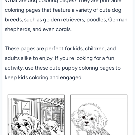
What are dog coloring pages? They are printable
coloring pages that feature a variety of cute dog
breeds, such as golden retrievers, poodles, German
shepherds, and even corgis.
These pages are perfect for kids, children, and
adults alike to enjoy. If you’re looking for a fun
activity, use these cute puppy coloring pages to
keep kids coloring and engaged.