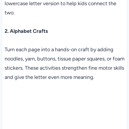
lowercase letter version to help kids connect the
two.
2. Alphabet Crafts
Turn each page into a hands-on craft by adding
noodles, yarn, buttons, tissue paper squares, or foam
stickers. These activities strengthen fine motor skills
and give the letter even more meaning.