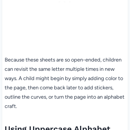
Because these sheets are so open-ended, children
can revisit the same letter multiple times in new
ways. A child might begin by simply adding color to
the page, then come back later to add stickers,
outline the curves, or turn the page into an alphabet
craft.
Using Uppercase Alphabet