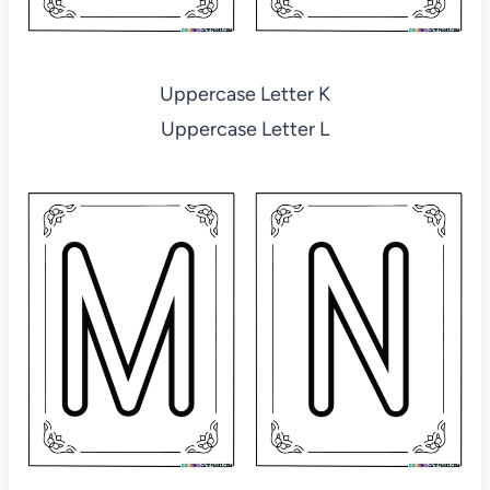
Uppercase Letter K
Uppercase Letter L