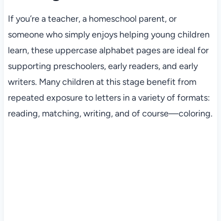
If you’re a teacher, a homeschool parent, or
someone who simply enjoys helping young children
learn, these uppercase alphabet pages are ideal for
supporting preschoolers, early readers, and early
writers. Many children at this stage benefit from
repeated exposure to letters in a variety of formats:
reading, matching, writing, and of course—coloring.