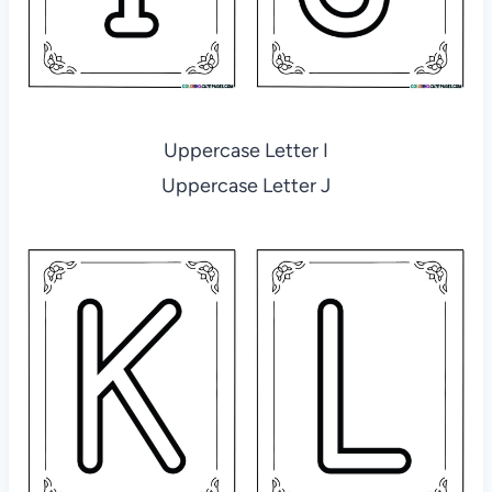
Uppercase Letter I
Uppercase Letter J