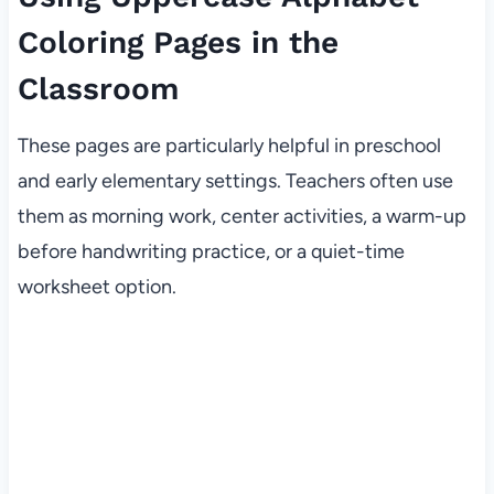
Coloring Pages in the
Classroom
These pages are particularly helpful in preschool
and early elementary settings. Teachers often use
them as morning work, center activities, a warm-up
before handwriting practice, or a quiet-time
worksheet option.