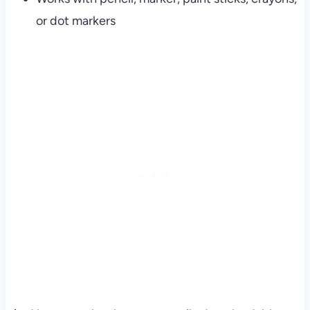
or dot markers