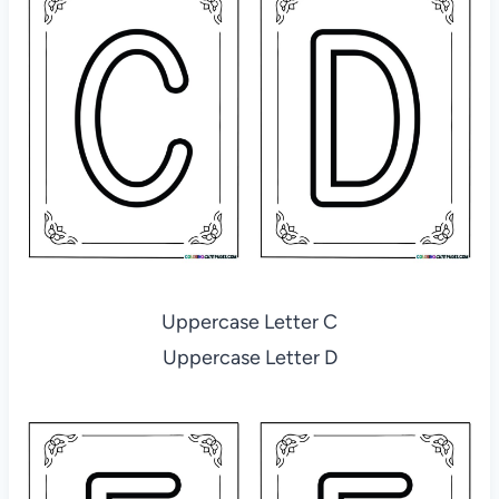
Uppercase Letter C
Uppercase Letter D