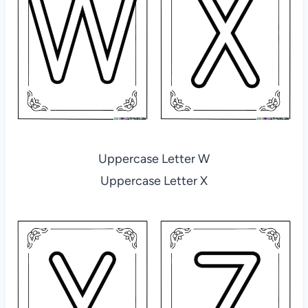
Uppercase Letter W
Uppercase Letter X