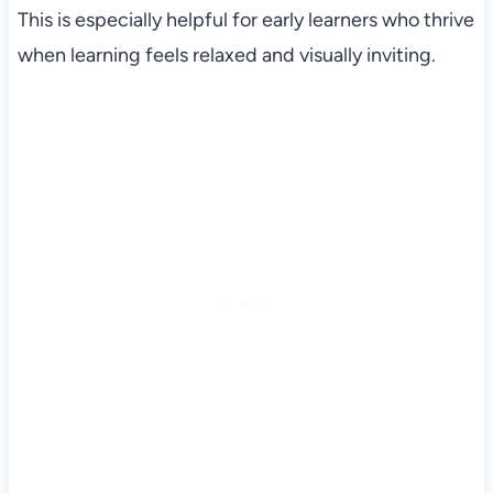
This is especially helpful for early learners who thrive
when learning feels relaxed and visually inviting.