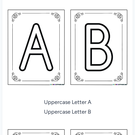
Uppercase Letter A
Uppercase Letter B