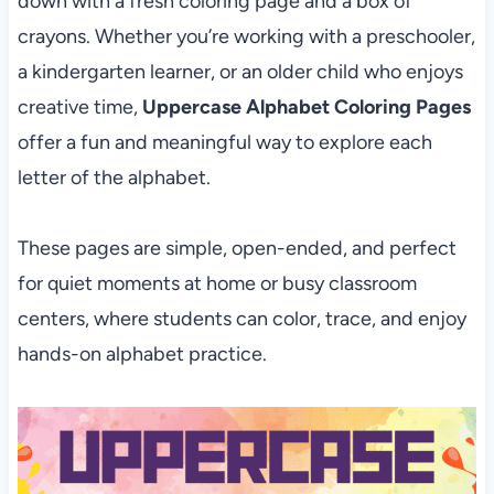
down with a fresh coloring page and a box of
crayons. Whether you’re working with a preschooler,
a kindergarten learner, or an older child who enjoys
creative time,
Uppercase Alphabet Coloring Pages
offer a fun and meaningful way to explore each
letter of the alphabet.
These pages are simple, open-ended, and perfect
for quiet moments at home or busy classroom
centers, where students can color, trace, and enjoy
hands-on alphabet practice.