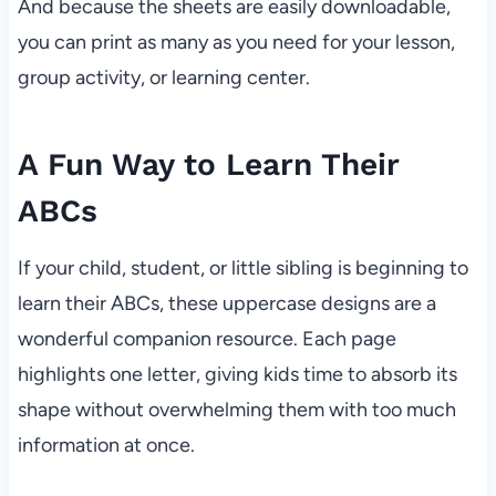
And because the sheets are easily downloadable,
you can print as many as you need for your lesson,
group activity, or learning center.
A Fun Way to Learn Their
ABCs
If your child, student, or little sibling is beginning to
learn their ABCs, these uppercase designs are a
wonderful companion resource. Each page
highlights one letter, giving kids time to absorb its
shape without overwhelming them with too much
information at once.