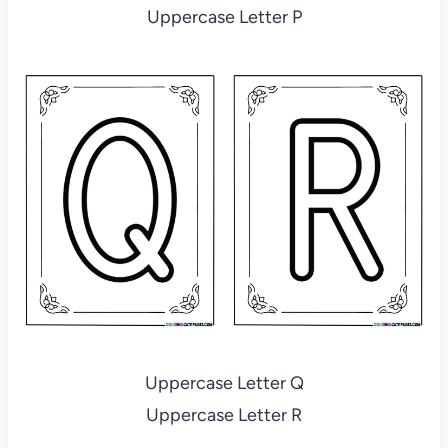
Uppercase Letter P
Uppercase Letter Q
Uppercase Letter R