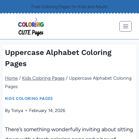
Skip
Free Coloring Pages for Kids and Adults
to
content
Uppercase Alphabet Coloring
Pages
Home
/
Kids Coloring Pages
/
Uppercase Alphabet Coloring
Pages
KIDS COLORING PAGES
By
Tonya
February 14, 2026
There’s something wonderfully inviting about sitting