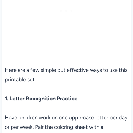
Here are a few simple but effective ways to use this
printable set:
1. Letter Recognition Practice
Have children work on one uppercase letter per day
or per week. Pair the coloring sheet with a