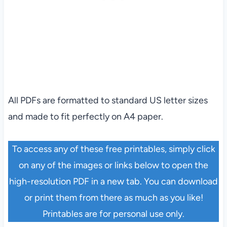
All PDFs are formatted to standard US letter sizes
and made to fit perfectly on A4 paper.
To access any of these free printables, simply click
on any of the images or links below to open the
high-resolution PDF in a new tab. You can download
or print them from there as much as you like!
Printables are for personal use only.