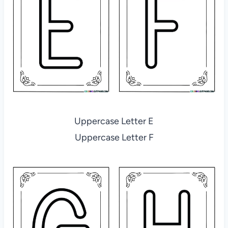
Uppercase Letter E
Uppercase Letter F