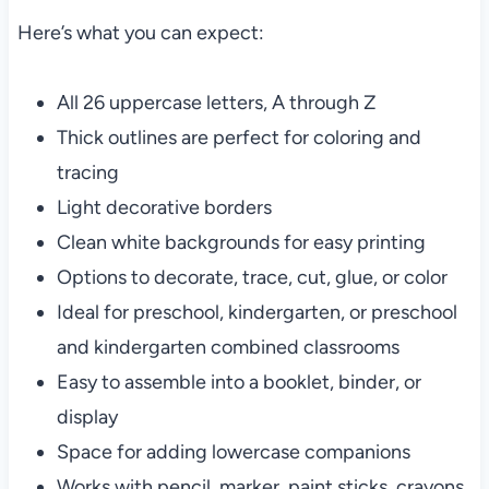
Here’s what you can expect:
All 26 uppercase letters, A through Z
Thick outlines are perfect for coloring and
tracing
Light decorative borders
Clean white backgrounds for easy printing
Options to decorate, trace, cut, glue, or color
Ideal for preschool, kindergarten, or preschool
and kindergarten combined classrooms
Easy to assemble into a booklet, binder, or
display
Space for adding lowercase companions
Works with pencil, marker, paint sticks, crayons,