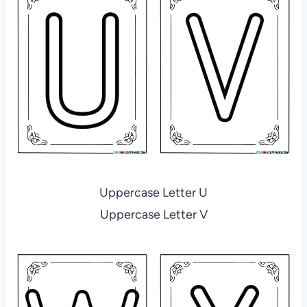
Uppercase Letter U
Uppercase Letter V