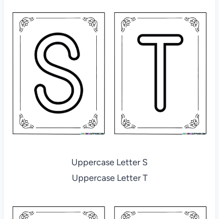
Uppercase Letter S
Uppercase Letter T