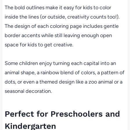
The bold outlines make it easy for kids to color
inside the lines (or outside, creativity counts too!).
The design of each coloring page includes gentle
border accents while still leaving enough open
space for kids to get creative.
Some children enjoy turning each capital into an
animal shape, a rainbow blend of colors, a pattern of
dots, or even a themed design like a zoo animal or a
seasonal decoration.
Perfect for Preschoolers and
Kindergarten