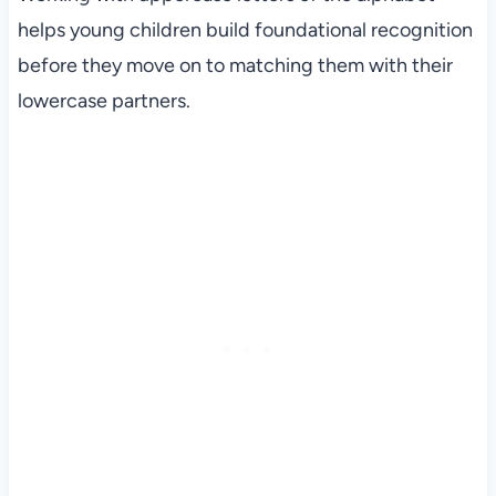
helps young children build foundational recognition
before they move on to matching them with their
lowercase partners.