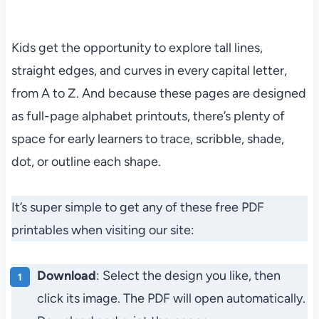
Kids get the opportunity to explore tall lines,
straight edges, and curves in every capital letter,
from A to Z. And because these pages are designed
as full-page alphabet printouts, there’s plenty of
space for early learners to trace, scribble, shade,
dot, or outline each shape.
It’s super simple to get any of these free PDF
printables when visiting our site:
Download
: Select the design you like, then
click its image. The PDF will open automatically.