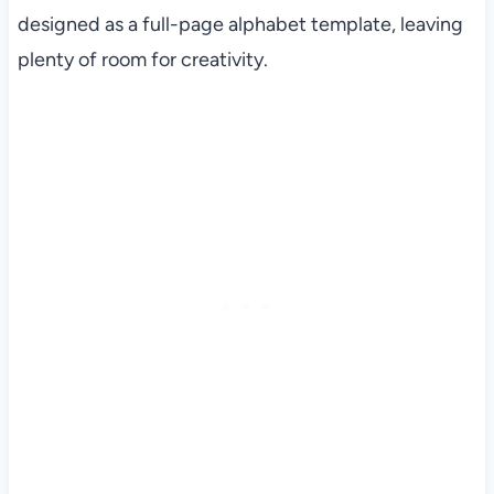
designed as a full-page alphabet template, leaving
plenty of room for creativity.