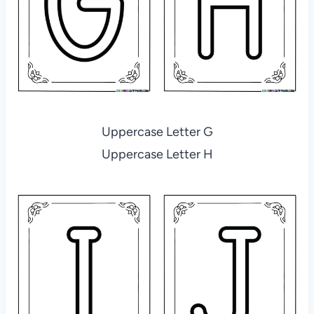
Uppercase Letter G
Uppercase Letter H