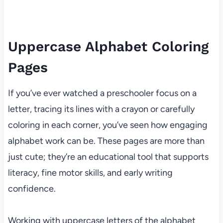
Uppercase Alphabet Coloring
Pages
If you’ve ever watched a preschooler focus on a
letter, tracing its lines with a crayon or carefully
coloring in each corner, you’ve seen how engaging
alphabet work can be. These pages are more than
just cute; they’re an educational tool that supports
literacy, fine motor skills, and early writing
confidence.
Working with uppercase letters of the alphabet