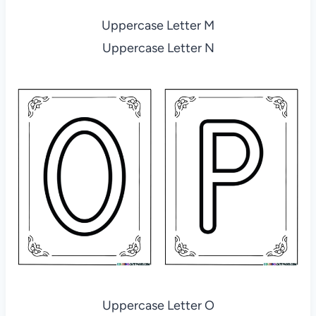
Uppercase Letter M
Uppercase Letter N
Uppercase Letter O