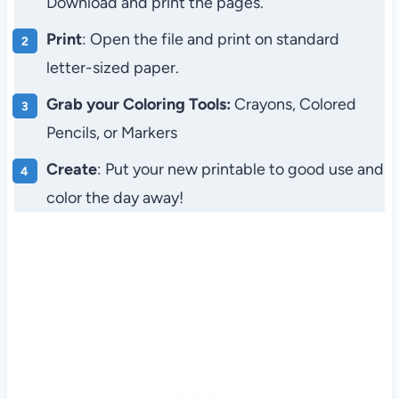
Download and print the pages.
Print
: Open the file and print on standard
letter-sized paper.
Grab your Coloring Tools:
Crayons, Colored
Pencils, or Markers
Create
: Put your new printable to good use and
color the day away!