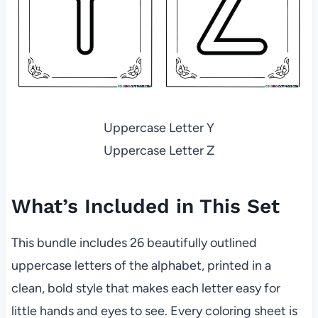
Uppercase Letter Y
Uppercase Letter Z
What’s Included in This Set
This bundle includes 26 beautifully outlined
uppercase letters of the alphabet, printed in a
clean, bold style that makes each letter easy for
little hands and eyes to see. Every coloring sheet is