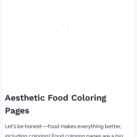
Aesthetic Food Coloring
Pages
Let’s be honest—food makes everything better,
including coloring! Food coloring pages are a big