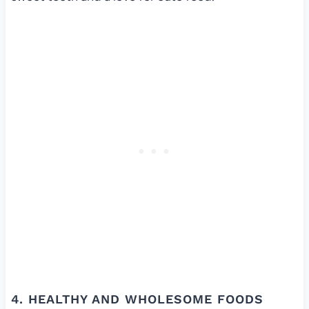
4. HEALTHY AND WHOLESOME FOODS