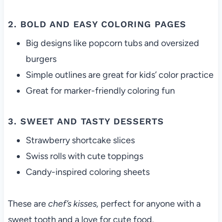
2. BOLD AND EASY COLORING PAGES
Big designs like popcorn tubs and oversized
burgers
Simple outlines are great for kids’ color practice
Great for marker-friendly coloring fun
3. SWEET AND TASTY DESSERTS
Strawberry shortcake slices
Swiss rolls with cute toppings
Candy-inspired coloring sheets
These are
chef’s kisses,
perfect for anyone with a
sweet tooth and a love for cute food.