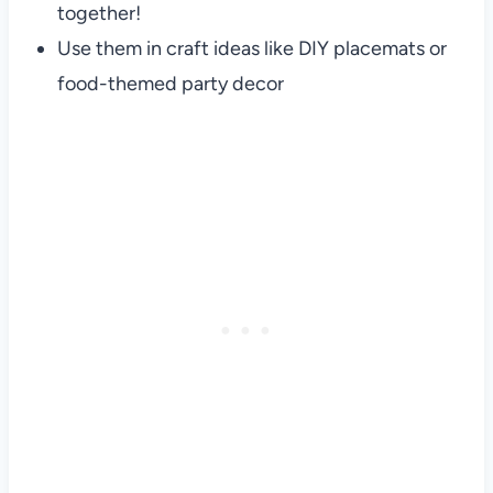
together!
Use them in craft ideas like DIY placemats or
food-themed party decor