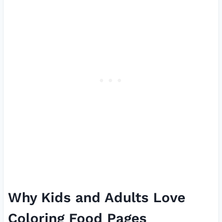
Why Kids and Adults Love
Coloring Food Pages