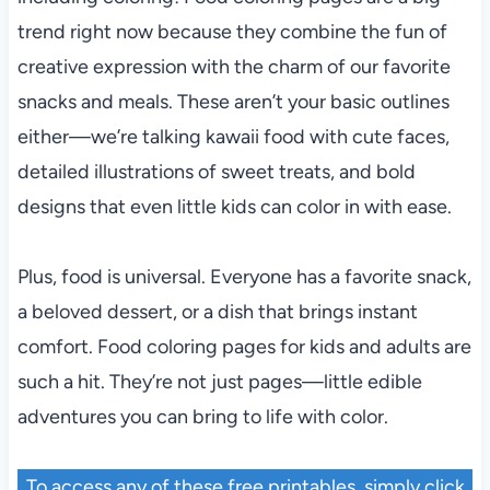
trend right now because they combine the fun of
creative expression with the charm of our favorite
snacks and meals. These aren’t your basic outlines
either—we’re talking kawaii food with cute faces,
detailed illustrations of sweet treats, and bold
designs that even little kids can color in with ease.
Plus, food is universal. Everyone has a favorite snack,
a beloved dessert, or a dish that brings instant
comfort. Food coloring pages for kids and adults are
such a hit. They’re not just pages—little edible
adventures you can bring to life with color.
To access any of these free printables, simply click