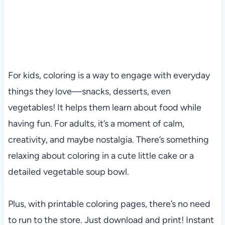
For kids, coloring is a way to engage with everyday
things they love—snacks, desserts, even
vegetables! It helps them learn about food while
having fun. For adults, it’s a moment of calm,
creativity, and maybe nostalgia. There’s something
relaxing about coloring in a cute little cake or a
detailed vegetable soup bowl.
Plus, with printable coloring pages, there’s no need
to run to the store. Just download and print! Instant