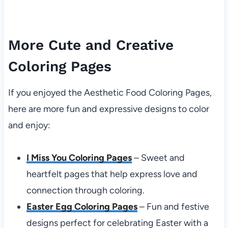
More Cute and Creative
Coloring Pages
If you enjoyed the Aesthetic Food Coloring Pages,
here are more fun and expressive designs to color
and enjoy:
I Miss You Coloring Pages
– Sweet and
heartfelt pages that help express love and
connection through coloring.
Easter Egg Coloring Pages
– Fun and festive
designs perfect for celebrating Easter with a