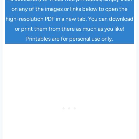
on any of the images or links below to open the
high-resolution PDF in a new tab. You can download
or print them from there as much as you like!
Printables are for personal use only.