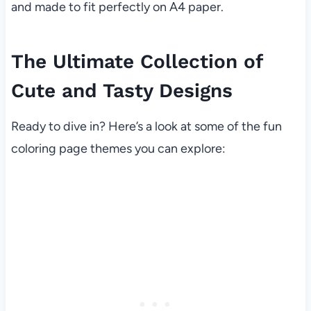
and made to fit perfectly on A4 paper.
The Ultimate Collection of
Cute and Tasty Designs
Ready to dive in? Here’s a look at some of the fun
coloring page themes you can explore: