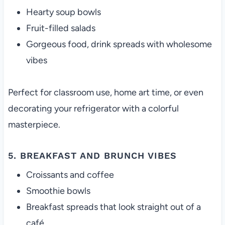
Hearty soup bowls
Fruit-filled salads
Gorgeous food, drink spreads with wholesome
vibes
Perfect for classroom use, home art time, or even
decorating your refrigerator with a colorful
masterpiece.
5. BREAKFAST AND BRUNCH VIBES
Croissants and coffee
Smoothie bowls
Breakfast spreads that look straight out of a
café