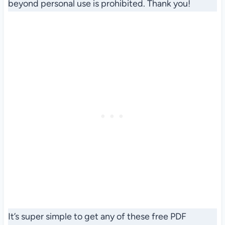
beyond personal use is prohibited. Thank you!
It’s super simple to get any of these free PDF