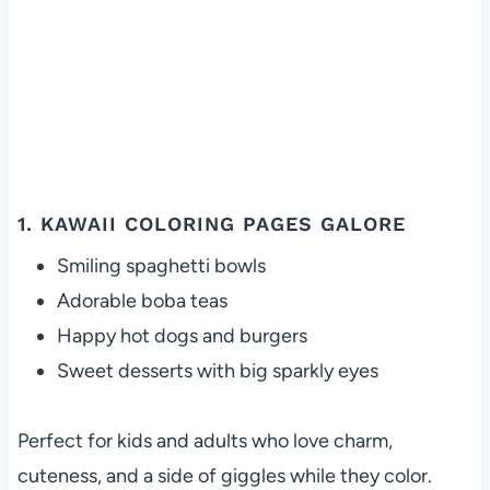
1. KAWAII COLORING PAGES GALORE
Smiling spaghetti bowls
Adorable boba teas
Happy hot dogs and burgers
Sweet desserts with big sparkly eyes
Perfect for kids and adults who love charm,
cuteness, and a side of giggles while they color.