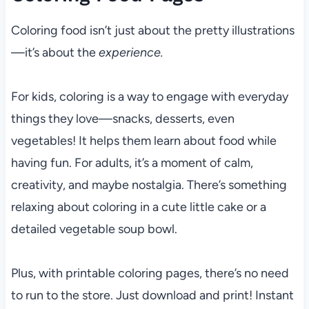
Coloring food isn’t just about the pretty illustrations
—it’s about the
experience.
For kids, coloring is a way to engage with everyday
things they love—snacks, desserts, even
vegetables! It helps them learn about food while
having fun. For adults, it’s a moment of calm,
creativity, and maybe nostalgia. There’s something
relaxing about coloring in a cute little cake or a
detailed vegetable soup bowl.
Plus, with printable coloring pages, there’s no need
to run to the store. Just download and print! Instant