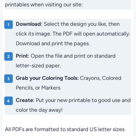
printables when visiting our site:
Download
: Select the design you like, then
click its image. The PDF will open automatically.
Download and print the pages.
Print
: Open the file and print on standard
letter-sized paper.
Grab your Coloring Tools:
Crayons, Colored
Pencils, or Markers
Create
: Put your new printable to good use and
color the day away!
All PDFs are formatted to standard US letter sizes