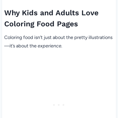
Why Kids and Adults Love
Coloring Food Pages
Coloring food isn’t just about the pretty illustrations
—it’s about the
experience.