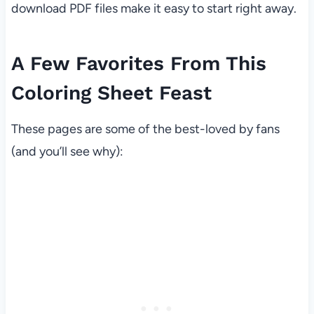
download PDF files make it easy to start right away.
A Few Favorites From This
Coloring Sheet Feast
These pages are some of the best-loved by fans
(and you’ll see why):