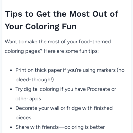
Tips to Get the Most Out of
Your Coloring Fun
Want to make the most of your food-themed
coloring pages? Here are some fun tips:
Print on thick paper if you’re using markers (no
bleed-through!)
Try digital coloring if you have Procreate or
other apps
Decorate your wall or fridge with finished
pieces
Share with friends—coloring is better