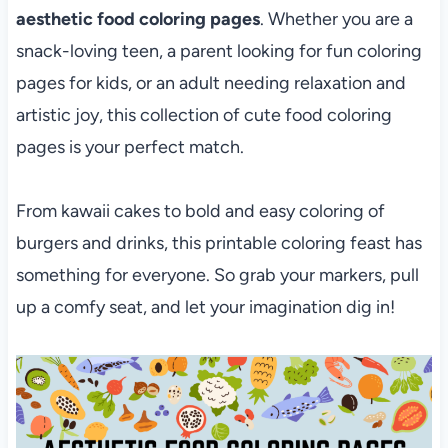
aesthetic food coloring pages
. Whether you are a
snack-loving teen, a parent looking for fun coloring
pages for kids, or an adult needing relaxation and
artistic joy, this collection of cute food coloring
pages is your perfect match.
From kawaii cakes to bold and easy coloring of
burgers and drinks, this printable coloring feast has
something for everyone. So grab your markers, pull
up a comfy seat, and let your imagination dig in!