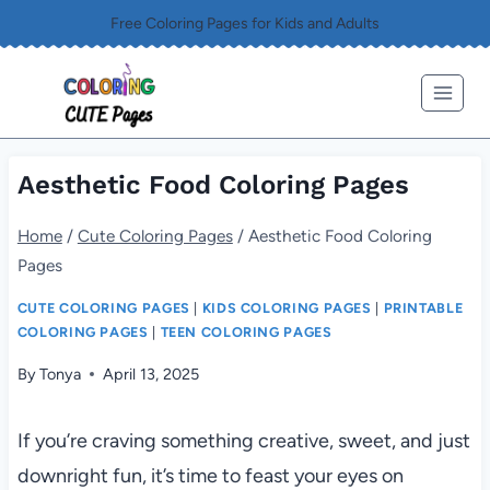
Skip
Free Coloring Pages for Kids and Adults
to
content
Aesthetic Food Coloring Pages
Home
/
Cute Coloring Pages
/
Aesthetic Food Coloring
Pages
CUTE COLORING PAGES
|
KIDS COLORING PAGES
|
PRINTABLE
COLORING PAGES
|
TEEN COLORING PAGES
By
Tonya
April 13, 2025
If you’re craving something creative, sweet, and just
downright fun, it’s time to feast your eyes on