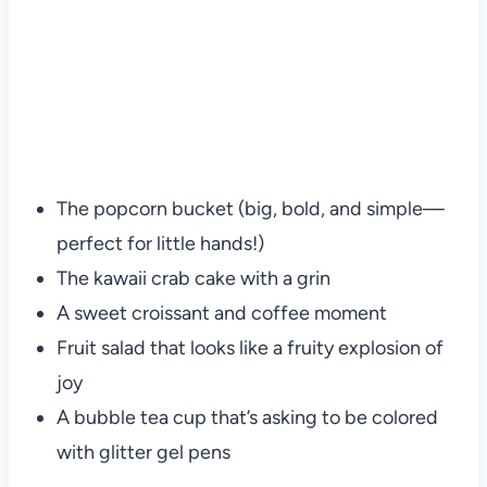
The popcorn bucket (big, bold, and simple—
perfect for little hands!)
The kawaii crab cake with a grin
A sweet croissant and coffee moment
Fruit salad that looks like a fruity explosion of
joy
A bubble tea cup that’s asking to be colored
with glitter gel pens