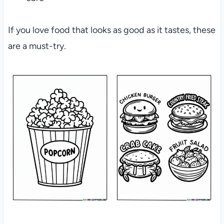
If you love food that looks as good as it tastes, these
are a must-try.