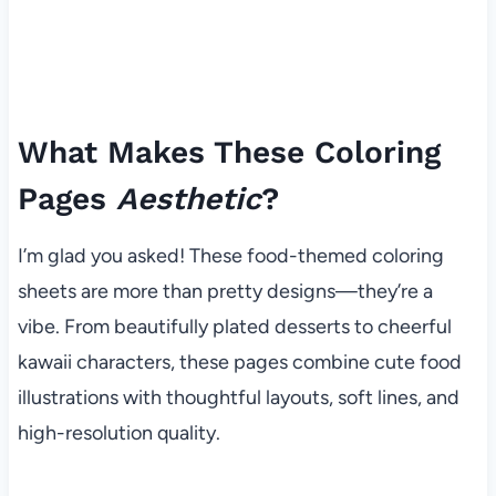
What Makes These Coloring
Pages
Aesthetic
?
I’m glad you asked! These food-themed coloring
sheets are more than pretty designs—they’re a
vibe. From beautifully plated desserts to cheerful
kawaii characters, these pages combine cute food
illustrations with thoughtful layouts, soft lines, and
high-resolution quality.