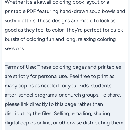
Whether it’s a kawaii coloring book layout or a
printable PDF featuring hand-drawn soup bowls and
sushi platters, these designs are made to look as
good as they feel to color. They’re perfect for quick
bursts of coloring fun and long, relaxing coloring
sessions.
Terms of Use: These coloring pages and printables
are strictly for personal use. Feel free to print as
many copies as needed for your kids, students,
after-school programs, or church groups. To share,
please link directly to this page rather than
distributing the files. Selling, emailing, sharing
digital copies online, or otherwise distributing them