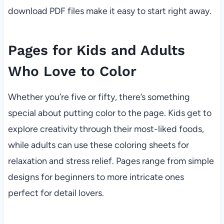
download PDF files make it easy to start right away.
Pages for Kids and Adults
Who Love to Color
Whether you’re five or fifty, there’s something
special about putting color to the page. Kids get to
explore creativity through their most-liked foods,
while adults can use these coloring sheets for
relaxation and stress relief. Pages range from simple
designs for beginners to more intricate ones
perfect for detail lovers.