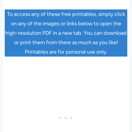
To access any of these free printables, simply click
on any of the images or links below to open the
high-resolution PDF in a new tab. You can download
or print them from there as much as you like!
Printables are for personal use only.