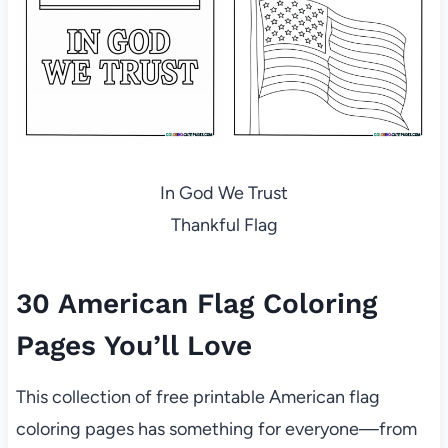
In God We Trust
Thankful Flag
30 American Flag Coloring
Pages You’ll Love
This collection of free printable American flag
coloring pages has something for everyone—from