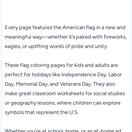
Every page features the American flag in a new and
meaningful way—whether it’s paired with fireworks,
eagles, or uplifting words of pride and unity.
These flag coloring pages for kids and adults are
perfect for holidays like Independence Day, Labor
Day, Memorial Day, and Veterans Day. They also
make great classroom worksheets for social studies
or geography lessons, where children can explore
symbols that represent the U.S.
Whether you’re at school, home, or an at-home art