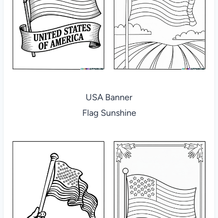
USA Banner
Flag Sunshine