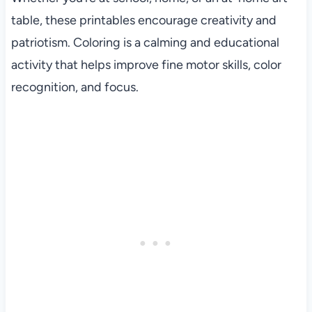
table, these printables encourage creativity and
patriotism. Coloring is a calming and educational
activity that helps improve fine motor skills, color
recognition, and focus.