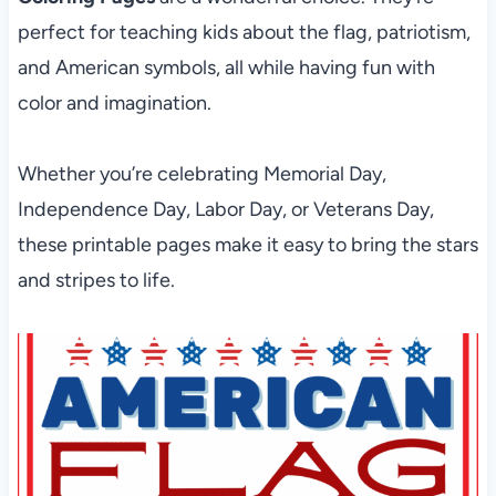
perfect for teaching kids about the flag, patriotism,
and American symbols, all while having fun with
color and imagination.
Whether you’re celebrating Memorial Day,
Independence Day, Labor Day, or Veterans Day,
these printable pages make it easy to bring the stars
and stripes to life.