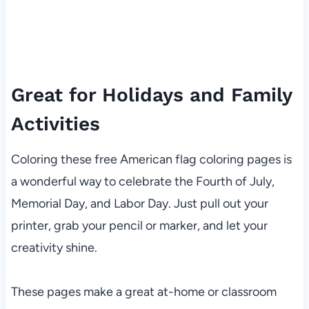
Great for Holidays and Family
Activities
Coloring these free American flag coloring pages is
a wonderful way to celebrate the Fourth of July,
Memorial Day, and Labor Day. Just pull out your
printer, grab your pencil or marker, and let your
creativity shine.
These pages make a great at-home or classroom