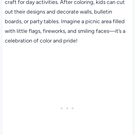
craft for day activities. After coloring, kids can cut
out their designs and decorate walls, bulletin
boards, or party tables. Imagine a picnic area filled
with little flags, fireworks, and smiling faces—it’s a
celebration of color and pride!