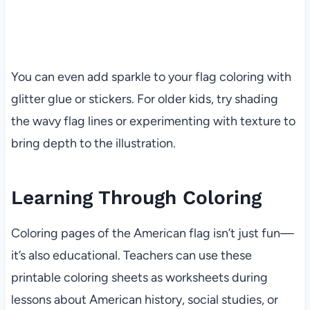
You can even add sparkle to your flag coloring with
glitter glue or stickers. For older kids, try shading
the wavy flag lines or experimenting with texture to
bring depth to the illustration.
Learning Through Coloring
Coloring pages of the American flag isn’t just fun—
it’s also educational. Teachers can use these
printable coloring sheets as worksheets during
lessons about American history, social studies, or