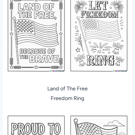
Land of The Free
Freedom Ring