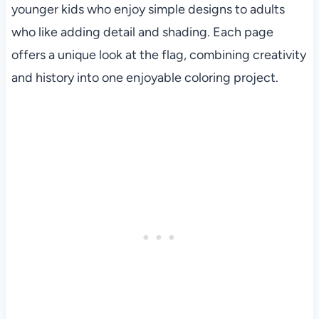
younger kids who enjoy simple designs to adults
who like adding detail and shading. Each page
offers a unique look at the flag, combining creativity
and history into one enjoyable coloring project.