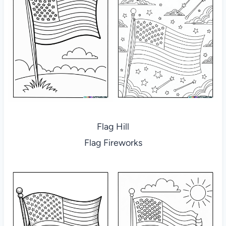
Flag Hill
Flag Fireworks