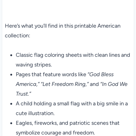
Here’s what you’ll find in this printable American
collection:
Classic flag coloring sheets with clean lines and
waving stripes.
Pages that feature words like
“God Bless
America,”
“Let Freedom Ring,”
and
“In God We
Trust.”
A child holding a small flag with a big smile in a
cute illustration.
Eagles, fireworks, and patriotic scenes that
symbolize courage and freedom.