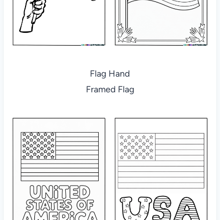
Flag Hand
Framed Flag