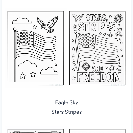
Eagle Sky
Stars Stripes