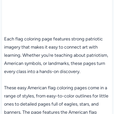
Each flag coloring page features strong patriotic
imagery that makes it easy to connect art with
learning. Whether you’re teaching about patriotism,
American symbols, or landmarks, these pages turn
every class into a hands-on discovery.
These easy American flag coloring pages come in a
range of styles, from easy-to-color outlines for little
ones to detailed pages full of eagles, stars, and
banners. The page features the American flag