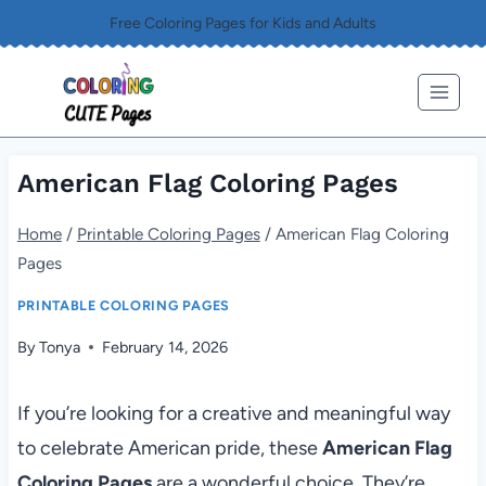
Skip
Free Coloring Pages for Kids and Adults
to
content
American Flag Coloring Pages
Home
/
Printable Coloring Pages
/
American Flag Coloring
Pages
PRINTABLE COLORING PAGES
By
Tonya
February 14, 2026
If you’re looking for a creative and meaningful way
to celebrate American pride, these
American Flag
Coloring Pages
are a wonderful choice. They’re