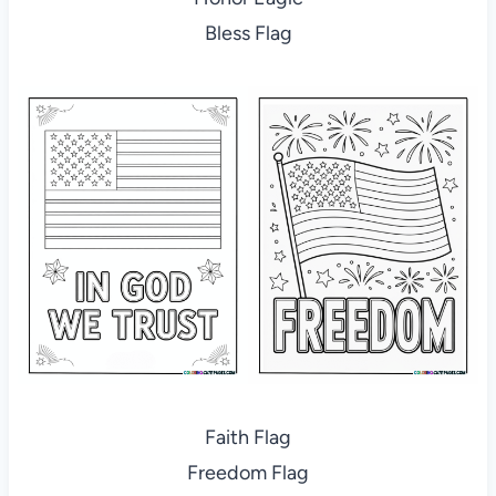
Bless Flag
Faith Flag
Freedom Flag