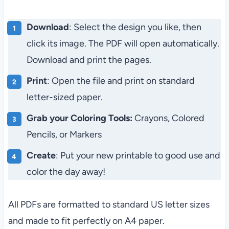
Download
: Select the design you like, then
click its image. The PDF will open automatically.
Download and print the pages.
Print
: Open the file and print on standard
letter-sized paper.
Grab your Coloring Tools:
Crayons, Colored
Pencils, or Markers
Create
: Put your new printable to good use and
color the day away!
All PDFs are formatted to standard US letter sizes
and made to fit perfectly on A4 paper.