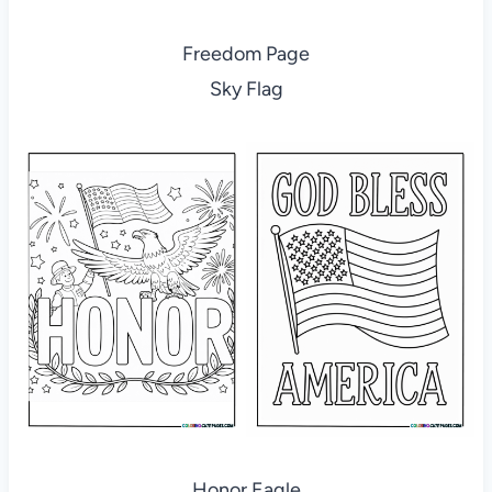
Freedom Page
Sky Flag
Honor Eagle