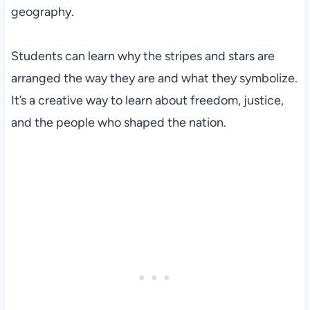
geography.
Students can learn why the stripes and stars are
arranged the way they are and what they symbolize.
It’s a creative way to learn about freedom, justice,
and the people who shaped the nation.