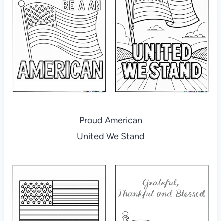
Proud American
United We Stand