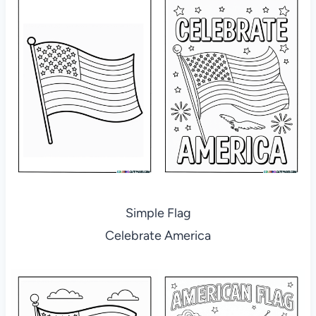
Simple Flag
Celebrate America