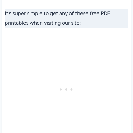
It’s super simple to get any of these free PDF
printables when visiting our site: