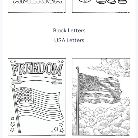
Block Letters
USA Letters