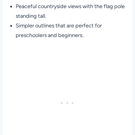
Peaceful countryside views with the flag pole
standing tall.
Simpler outlines that are perfect for
preschoolers and beginners.