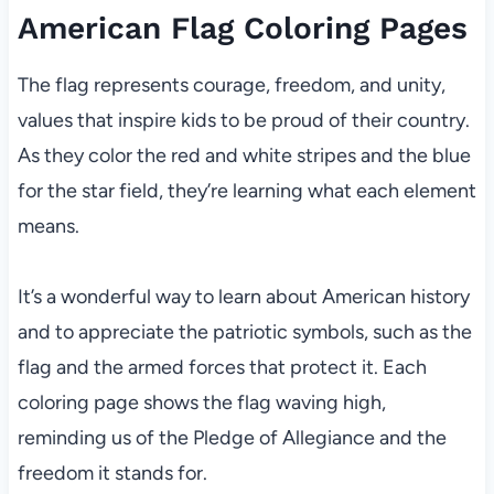
American Flag Coloring Pages
The flag represents courage, freedom, and unity,
values that inspire kids to be proud of their country.
As they color the red and white stripes and the blue
for the star field, they’re learning what each element
means.
It’s a wonderful way to learn about American history
and to appreciate the patriotic symbols, such as the
flag and the armed forces that protect it. Each
coloring page shows the flag waving high,
reminding us of the Pledge of Allegiance and the
freedom it stands for.