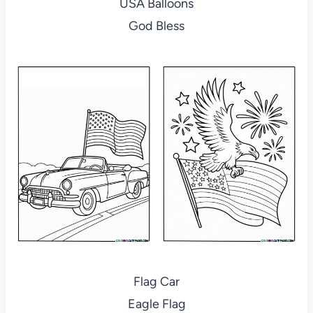
USA Balloons
God Bless
Flag Car
Eagle Flag