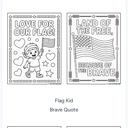
Flag Kid
Brave Quote