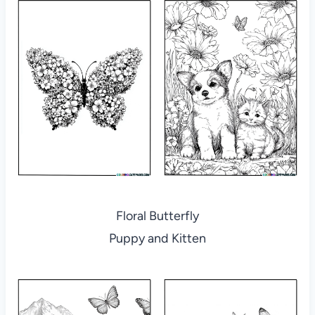
Floral Butterfly
Puppy and Kitten