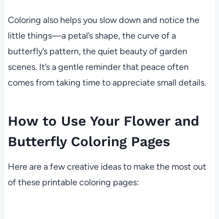
Coloring also helps you slow down and notice the
little things—a petal’s shape, the curve of a
butterfly’s pattern, the quiet beauty of garden
scenes. It’s a gentle reminder that peace often
comes from taking time to appreciate small details.
How to Use Your Flower and
Butterfly Coloring Pages
Here are a few creative ideas to make the most out
of these printable coloring pages: