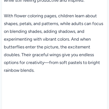
while still feeling productive and inspired.
With flower coloring pages, children learn about
shapes, petals, and patterns, while adults can focus
on blending shades, adding shadows, and
experimenting with vibrant colors. And when
butterflies enter the picture, the excitement
doubles. Their graceful wings give you endless
options for creativity—from soft pastels to bright
rainbow blends.