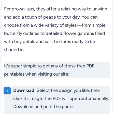
For grown-ups, they offer a relaxing way to unwind
and add a touch of peace to your day. You can
choose from a wide variety of styles—from simple
butterfly outlines to detailed flower gardens filled
with tiny petals and soft textures ready to be
shaded in.
It’s super simple to get any of these free PDF
printables when visiting our site:
Download
: Select the design you like, then
click its image. The PDF will open automatically.
Download and print the pages.