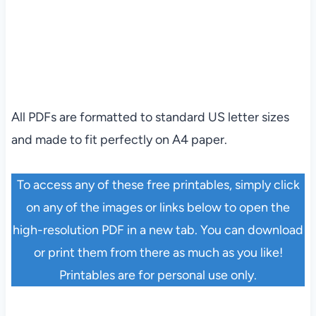
All PDFs are formatted to standard US letter sizes
and made to fit perfectly on A4 paper.
To access any of these free printables, simply click
on any of the images or links below to open the
high-resolution PDF in a new tab. You can download
or print them from there as much as you like!
Printables are for personal use only.