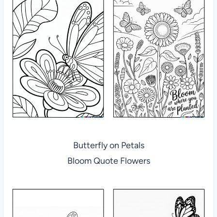
Butterfly on Petals
Bloom Quote Flowers