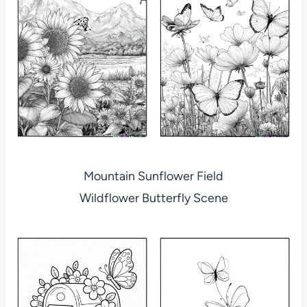
Mountain Sunflower Field
Wildflower Butterfly Scene