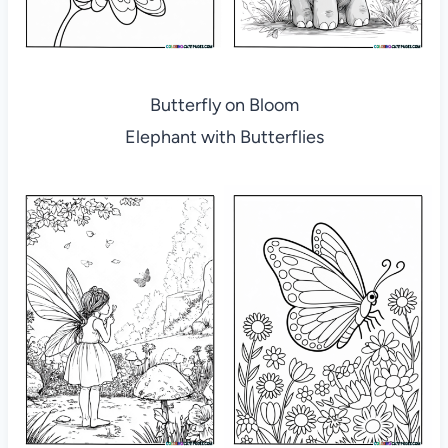
Butterfly on Bloom
Elephant with Butterflies