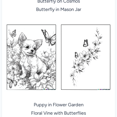
Butterfly on Cosmos
Butterfly in Mason Jar
Puppy in Flower Garden
Floral Vine with Butterflies