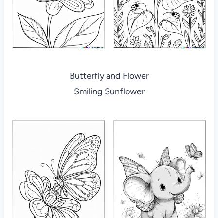
Butterfly and Flower
Smiling Sunflower