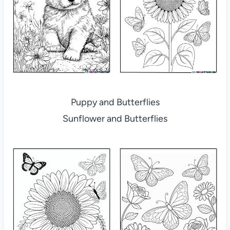
Puppy and Butterflies
Sunflower and Butterflies