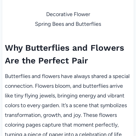
Decorative Flower
Spring Bees and Butterflies
Why Butterflies and Flowers
Are the Perfect Pair
Butterflies and flowers have always shared a special
connection. Flowers bloom, and butterflies arrive
like tiny flying jewels, bringing energy and vibrant
colors to every garden. It’s a scene that symbolizes
transformation, growth, and joy. These flowers
coloring pages capture that moment perfectly,
turning a piece of paper into a celebration of life