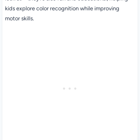
kids explore color recognition while improving
motor skills.