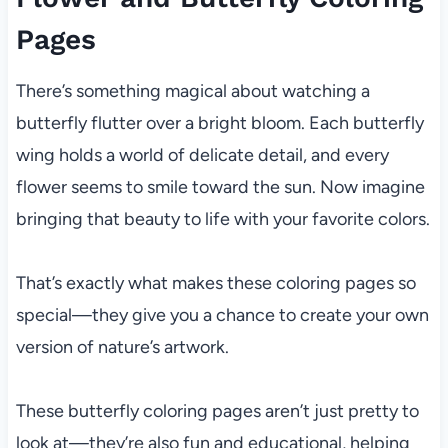
Pages
There’s something magical about watching a
butterfly flutter over a bright bloom. Each butterfly
wing holds a world of delicate detail, and every
flower seems to smile toward the sun. Now imagine
bringing that beauty to life with your favorite colors.
That’s exactly what makes these coloring pages so
special—they give you a chance to create your own
version of nature’s artwork.
These butterfly coloring pages aren’t just pretty to
look at—they’re also fun and educational, helping