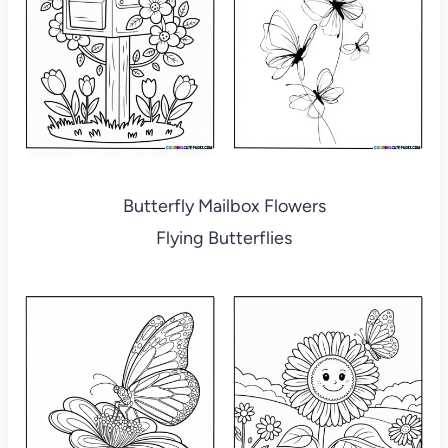
Butterfly Mailbox Flowers
Flying Butterflies