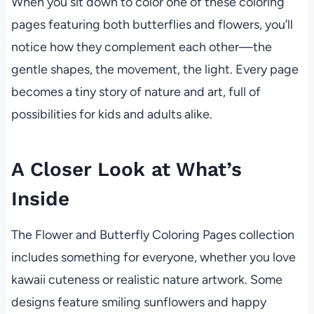
When you sit down to color one of these coloring
pages featuring both butterflies and flowers, you’ll
notice how they complement each other—the
gentle shapes, the movement, the light. Every page
becomes a tiny story of nature and art, full of
possibilities for kids and adults alike.
A Closer Look at What’s
Inside
The Flower and Butterfly Coloring Pages collection
includes something for everyone, whether you love
kawaii cuteness or realistic nature artwork. Some
designs feature smiling sunflowers and happy