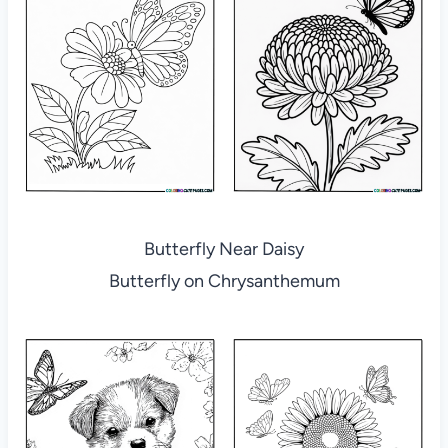
Butterfly Near Daisy
Butterfly on Chrysanthemum