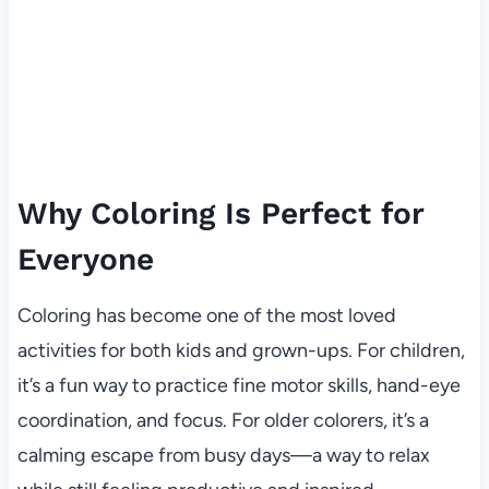
Why Coloring Is Perfect for
Everyone
Coloring has become one of the most loved
activities for both kids and grown-ups. For children,
it’s a fun way to practice fine motor skills, hand-eye
coordination, and focus. For older colorers, it’s a
calming escape from busy days—a way to relax