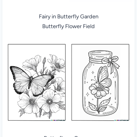
Fairy in Butterfly Garden
Butterfly Flower Field