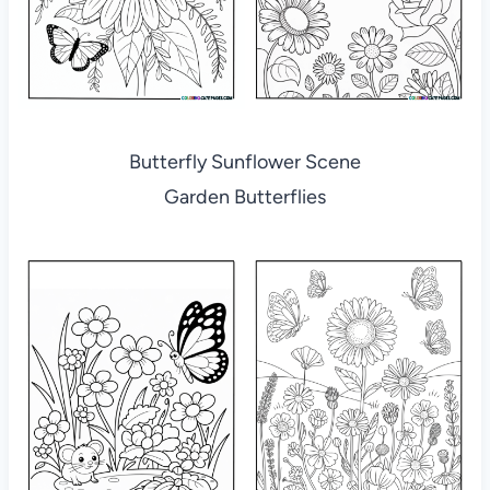
Butterfly Sunflower Scene
Garden Butterflies