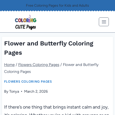
Skip
Free Coloring Pages for Kids and Adults
to
content
Flower and Butterfly Coloring
Pages
Home
/
Flowers Coloring Pages
/
Flower and Butterfly
Coloring Pages
FLOWERS COLORING PAGES
By
Tonya
March 2, 2026
If there’s one thing that brings instant calm and joy,