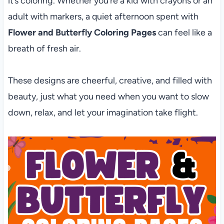
it’s coloring. Whether you’re a kid with crayons or an
adult with markers, a quiet afternoon spent with
Flower and Butterfly Coloring Pages
can feel like a
breath of fresh air.
These designs are cheerful, creative, and filled with
beauty, just what you need when you want to slow
down, relax, and let your imagination take flight.