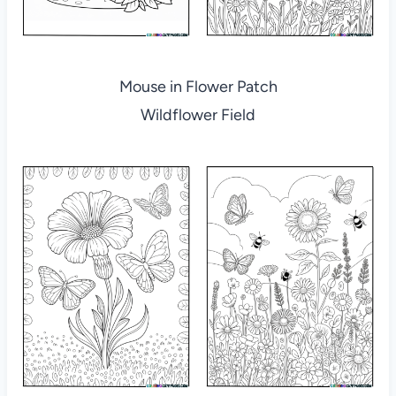
Mouse in Flower Patch
Wildflower Field