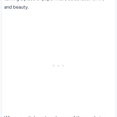
and beauty.