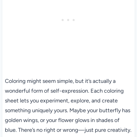
Coloring might seem simple, but it’s actually a
wonderful form of self-expression. Each coloring
sheet lets you experiment, explore, and create
something uniquely yours. Maybe your butterfly has
golden wings, or your flower glows in shades of
blue. There’s no right or wrong—just pure creativity.