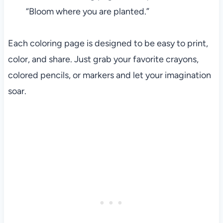
“Bloom where you are planted.”
Each coloring page is designed to be easy to print,
color, and share. Just grab your favorite crayons,
colored pencils, or markers and let your imagination
soar.