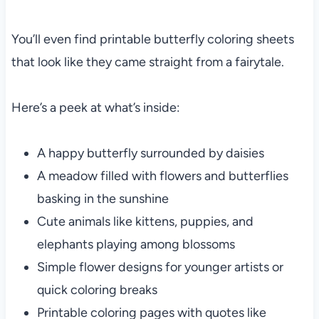
You’ll even find printable butterfly coloring sheets
that look like they came straight from a fairytale.
Here’s a peek at what’s inside:
A happy butterfly surrounded by daisies
A meadow filled with flowers and butterflies
basking in the sunshine
Cute animals like kittens, puppies, and
elephants playing among blossoms
Simple flower designs for younger artists or
quick coloring breaks
Printable coloring pages with quotes like