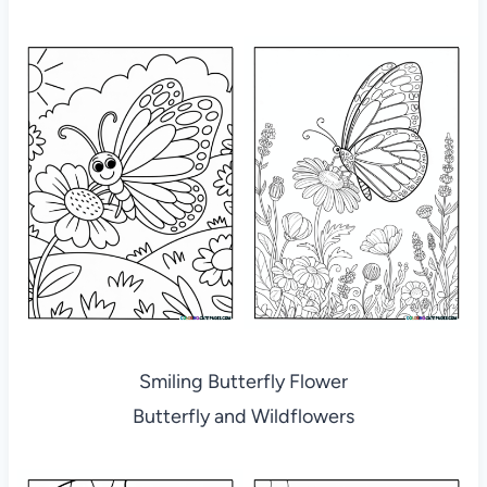
Smiling Butterfly Flower
Butterfly and Wildflowers