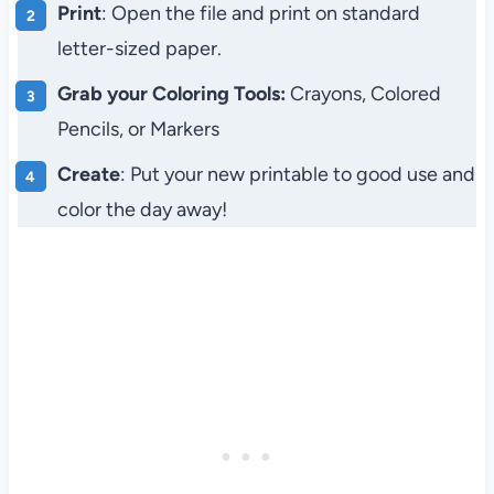
Print
: Open the file and print on standard
letter-sized paper.
Grab your Coloring Tools:
Crayons, Colored
Pencils, or Markers
Create
: Put your new printable to good use and
color the day away!