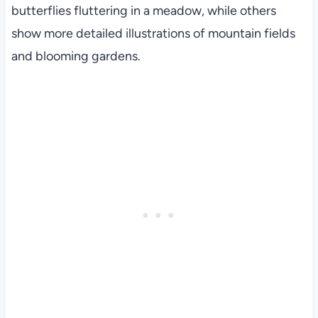
butterflies fluttering in a meadow, while others
show more detailed illustrations of mountain fields
and blooming gardens.