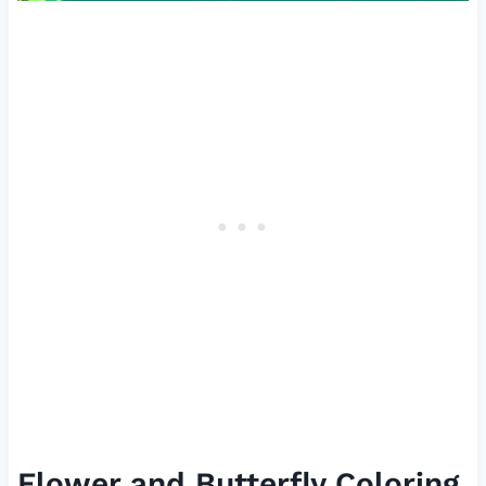
Flower and Butterfly Coloring