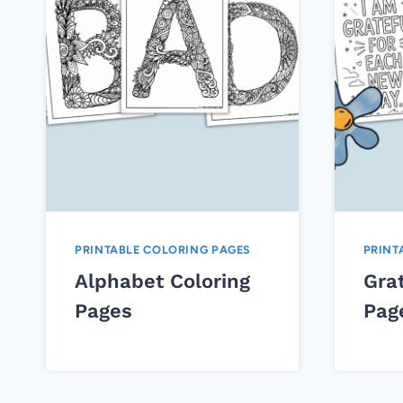
PRINTABLE COLORING PAGES
PRINT
Alphabet Coloring
Grat
Pages
Pag