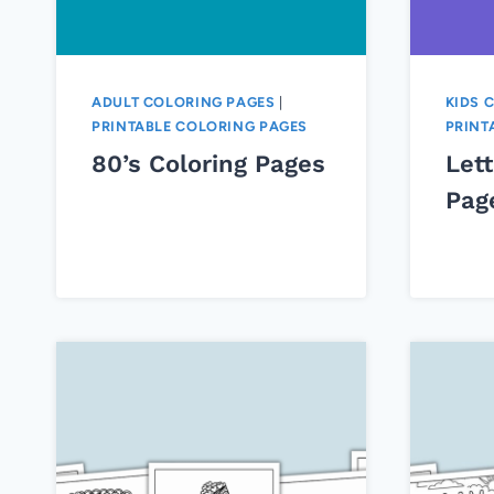
ADULT COLORING PAGES
|
KIDS 
PRINTABLE COLORING PAGES
PRINT
80’s Coloring Pages
Lett
Pag