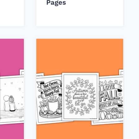
Pages