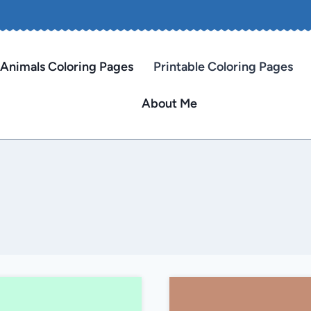
Animals Coloring Pages
Printable Coloring Pages
About Me