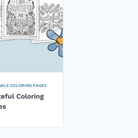
ABLE COLORING PAGES
eful Coloring
es