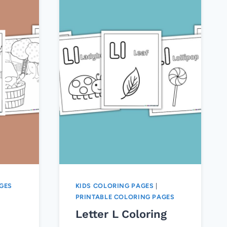
GES
KIDS COLORING PAGES
|
PRINTABLE COLORING PAGES
Letter L Coloring