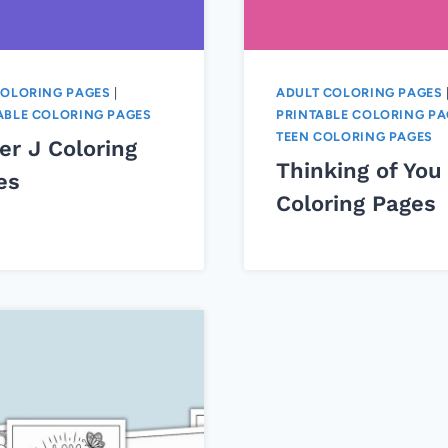
COLORING PAGES
|
ADULT COLORING PAGES
ABLE COLORING PAGES
PRINTABLE COLORING PA
TEEN COLORING PAGES
er J Coloring
Thinking of You
es
Coloring Pages