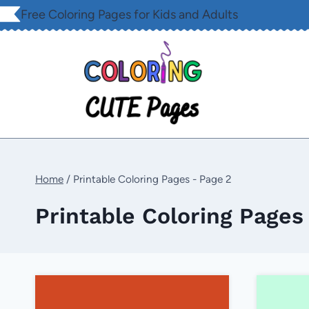
Skip
Free Coloring Pages for Kids and Adults
to
content
Home
/
Printable Coloring Pages
- Page 2
Printable Coloring Pages