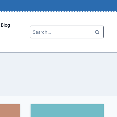
Blog
Search
for: