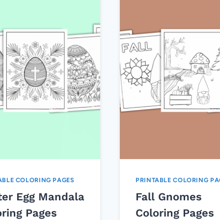
ABLE COLORING PAGES
PRINTABLE COLORING PA
ter Egg Mandala
Fall Gnomes
oring Pages
Coloring Pages