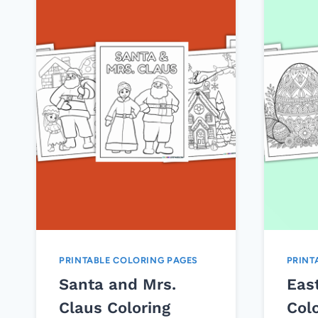
PRINTABLE COLORING PAGES
PRINT
Santa and Mrs.
Eas
Claus Coloring
Col