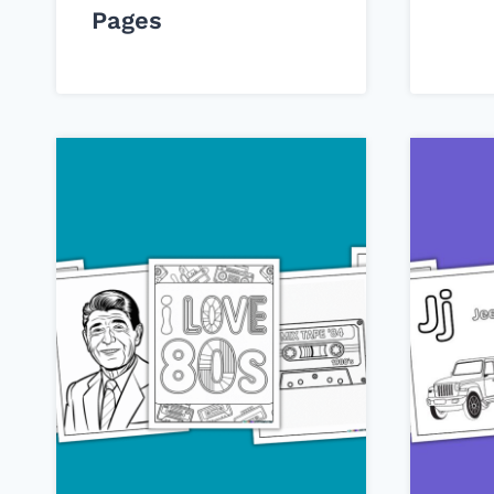
Pages