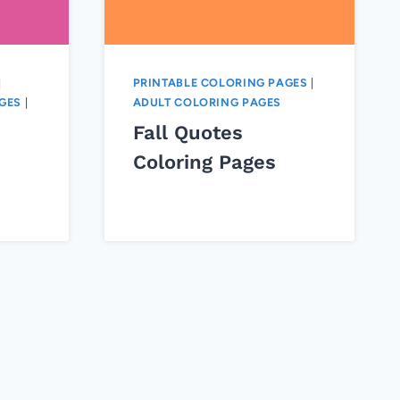
|
PRINTABLE COLORING PAGES
|
GES
|
ADULT COLORING PAGES
Fall Quotes
Coloring Pages