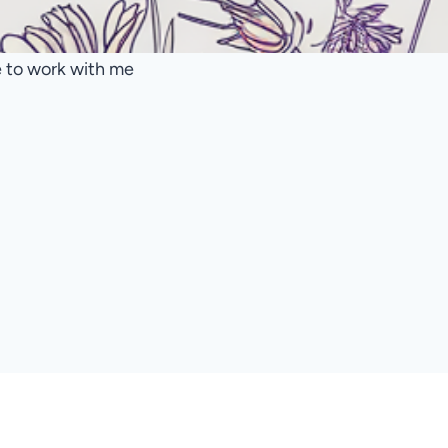
ke to work with me