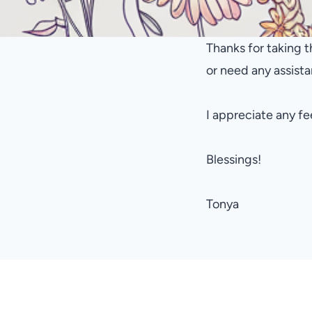
Thanks for taking t
or need any assis
I appreciate any f
Blessings!
Tonya