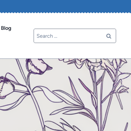
Blog
Search
for: