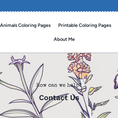
Animals Coloring Pages
Printable Coloring Pages
About Me
How can we help?
Contact Us