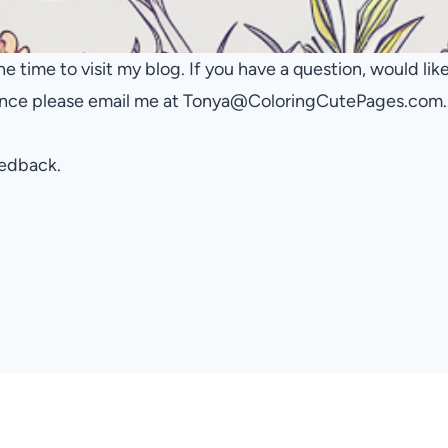
he time to visit my blog. If you have a question, would li
tance please email me at Tonya@ColoringCutePages.com.
eedback.